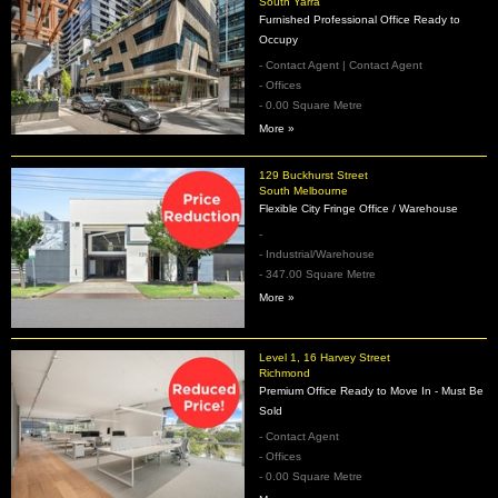
South Yarra
Furnished Professional Office Ready to
Occupy
- Contact Agent | Contact Agent
- Offices
- 0.00 Square Metre
More »
129 Buckhurst Street
South Melbourne
Flexible City Fringe Office / Warehouse
-
- Industrial/Warehouse
- 347.00 Square Metre
More »
Level 1, 16 Harvey Street
Richmond
Premium Office Ready to Move In - Must Be
Sold
- Contact Agent
- Offices
- 0.00 Square Metre