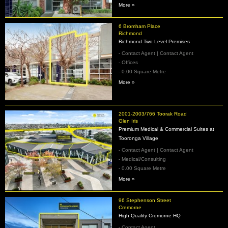
More »
6 Bromham Place
Richmond
Richmond Two Level Premises
- Contact Agent | Contact Agent
- Offices
- 0.00 Square Metre
More »
2001-2003/766 Toorak Road
Glen Iris
Premium Medical & Commercial Suites at
Tooronga Village
- Contact Agent | Contact Agent
- Medical/Consulting
- 0.00 Square Metre
More »
96 Stephenson Street
Cremorne
High Quality Cremorne HQ
- Contact Agent