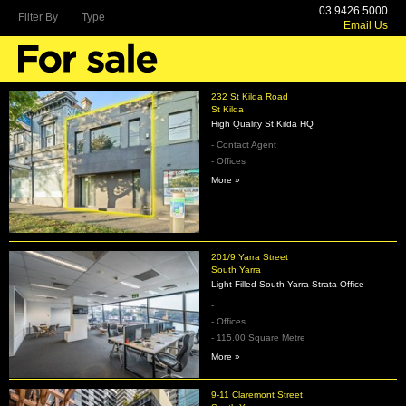
03 9426 5000
Filter By
Type
Email Us
232 St Kilda Road
St Kilda
High Quality St Kilda HQ
- Contact Agent
- Offices
More »
201/9 Yarra Street
South Yarra
Light Filled South Yarra Strata Office
-
- Offices
- 115.00 Square Metre
More »
9-11 Claremont Street