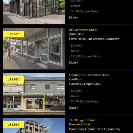
- $20,000
- Offices
- 33.00 Square Metre
More »
283 Johnston Street
Leased
Abbotsford
Prime Retail Plus Dwelling Capability
- $40,000
- Retail
- 125.00 Square Metre
More »
Ground/217 Riversdale Road
Leased
Hawthorn
Hospitality Opportunity
- $40,000
- Retail
- 50.00 Square Metre
More »
11-13 Lygon Street
Leased
Brunswick East
Brand New Ground Floor Opportunity