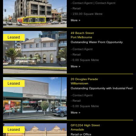
- Contact Agent | Contact Agent
- Retail
- 150.00 Square Metre
More »
49 Beach Street
Leased
Port Melbourne
Outstanding Water Front Opportunity
- Contact Agent
- Retail
- 0.00 Square Metre
More »
20 Douglas Parade
Leased
Williamstown
Outstanding Opportunity with Industrial Feel
- Contact Agent
- Retail
- 0.00 Square Metre
More »
GF/1204 High Street
Leased
Armadale
Retail or Office