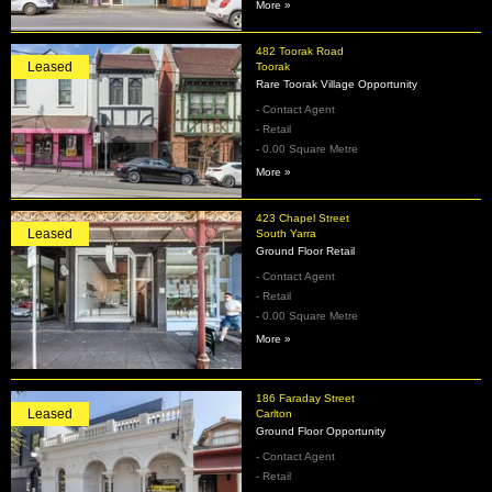
More »
482 Toorak Road
Leased
Toorak
Rare Toorak Village Opportunity
- Contact Agent
- Retail
- 0.00 Square Metre
More »
423 Chapel Street
Leased
South Yarra
Ground Floor Retail
- Contact Agent
- Retail
- 0.00 Square Metre
More »
186 Faraday Street
Leased
Carlton
Ground Floor Opportunity
- Contact Agent
- Retail