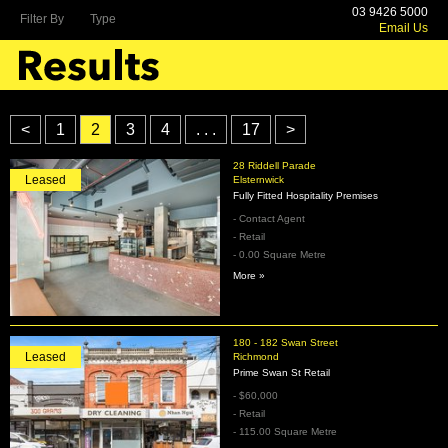
03 9426 5000
Filter By
Type
Email Us
<
1
2
3
4
. . .
17
>
28 Riddell Parade
Leased
Elsternwick
Fully Fitted Hospitality Premises
- Contact Agent
- Retail
- 0.00 Square Metre
More »
180 - 182 Swan Street
Leased
Richmond
Prime Swan St Retail
- $60,000
- Retail
- 115.00 Square Metre