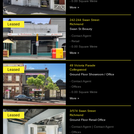
- 0.00 Square Metre
More »
242-244 Swan Street
Leased
Richmond
Swan St Beauty
- Contact Agent
- Retail
- 0.00 Square Metre
More »
49 Victoria Parade
Leased
Collingwood
Ground Floor Showroom / Office
- Contact Agent
- Offices
- 0.00 Square Metre
More »
3/574 Swan Street
Leased
Richmond
Ground Floor Retail Office
- Contact Agent | Contact Agent
- Offices