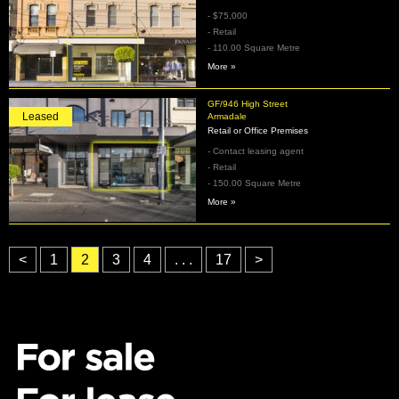
- $75,000
- Retail
- 110.00 Square Metre
More »
GF/946 High Street
Leased
Armadale
Retail or Office Premises
- Contact leasing agent
- Retail
- 150.00 Square Metre
More »
<
1
2
3
4
. . .
17
>