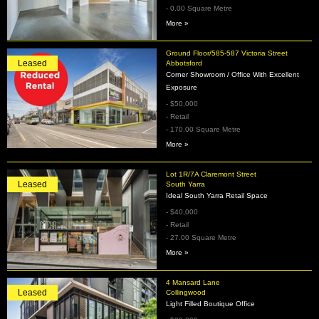
- 0.00 Square Metre
More »
Ground Floor/585-587 Victoria Street
Leased
Abbotsford
Corner Showroom / Office With Excellent
Exposure
- $50,000
- Retail
- 170.00 Square Metre
More »
Lot 1R/7A Claremont Street
Leased
South Yarra
Ideal South Yarra Retail Space
- $40,000
- Retail
- 27.00 Square Metre
More »
4 Mansard Lane
Leased
Collingwood
Light Filled Boutique Office