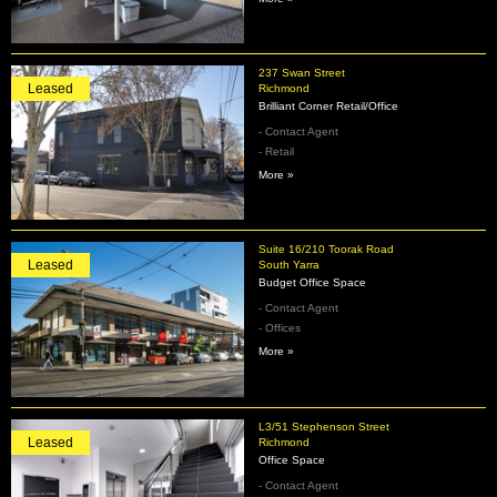
237 Swan Street
Leased
Richmond
Brilliant Corner Retail/Office
- Contact Agent
- Retail
More »
Suite 16/210 Toorak Road
Leased
South Yarra
Budget Office Space
- Contact Agent
- Offices
More »
L3/51 Stephenson Street
Leased
Richmond
Office Space
- Contact Agent