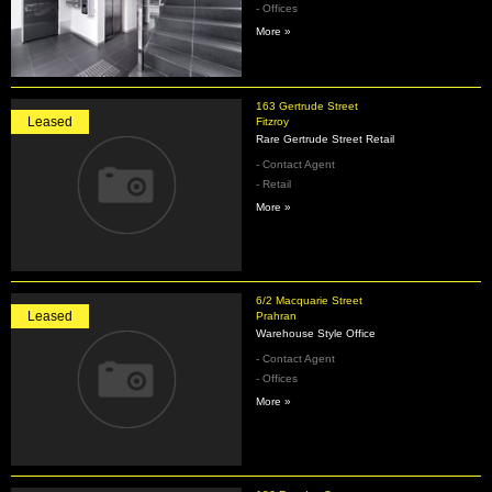
- Offices
More »
163 Gertrude Street
Leased
Fitzroy
Rare Gertrude Street Retail
- Contact Agent
- Retail
More »
6/2 Macquarie Street
Leased
Prahran
Warehouse Style Office
- Contact Agent
- Offices
More »