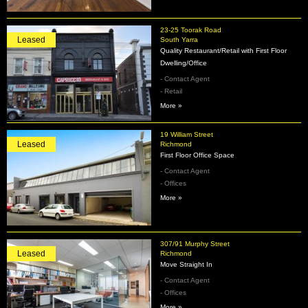
23-25 Toorak Road
Leased
South Yarra
Quality Restaurant/Retail with First Floor
Dwelling/Office
- Contact Agent
- Retail
More »
19 William Street
Leased
Richmond
First Floor Office Space
- Contact Agent
- Offices
More »
307/91 Murphy Street
Leased
Richmond
Move Straight In
- Contact Agent
- Offices
More »