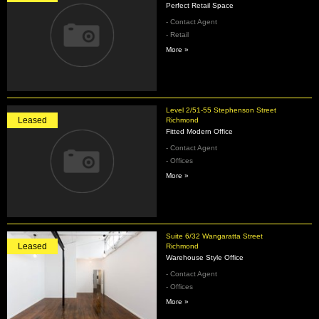
Perfect Retail Space
- Contact Agent
- Retail
More »
Level 2/51-55 Stephenson Street
Leased
Richmond
Fitted Modern Office
- Contact Agent
- Offices
More »
Suite 6/32 Wangaratta Street
Leased
Richmond
Warehouse Style Office
- Contact Agent
- Offices
More »