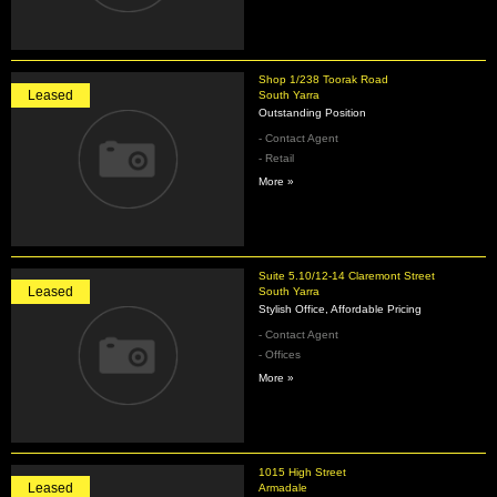
Shop 1/238 Toorak Road
Leased
South Yarra
Outstanding Position
- Contact Agent
- Retail
More »
Suite 5.10/12-14 Claremont Street
Leased
South Yarra
Stylish Office, Affordable Pricing
- Contact Agent
- Offices
More »
1015 High Street
Leased
Armadale