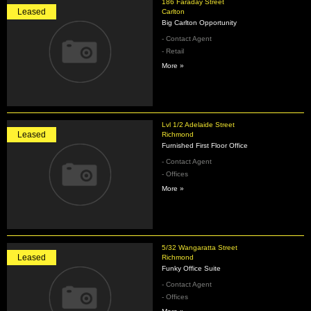
186 Faraday Street
Leased
Carlton
Big Carlton Opportunity
- Contact Agent
- Retail
More »
Lvl 1/2 Adelaide Street
Leased
Richmond
Furnished First Floor Office
- Contact Agent
- Offices
More »
5/32 Wangaratta Street
Leased
Richmond
Funky Office Suite
- Contact Agent
- Offices