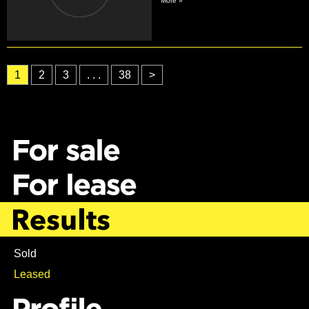
More »
1
2
3
. . .
38
>
Sold
Leased