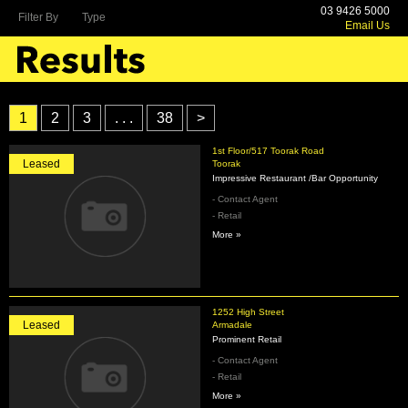
03 9426 5000
Filter By
Type
Email Us
1
2
3
. . .
38
>
1st Floor/517 Toorak Road
Leased
Toorak
Impressive Restaurant /Bar Opportunity
- Contact Agent
- Retail
More »
1252 High Street
Leased
Armadale
Prominent Retail
- Contact Agent
- Retail
More »