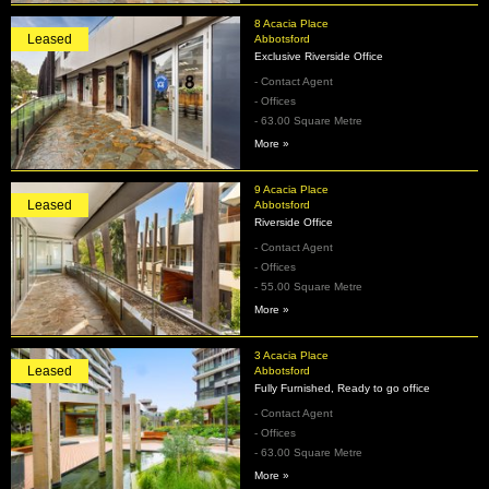
8 Acacia Place
Leased
Abbotsford
Exclusive Riverside Office
- Contact Agent
- Offices
- 63.00 Square Metre
More »
9 Acacia Place
Leased
Abbotsford
Riverside Office
- Contact Agent
- Offices
- 55.00 Square Metre
More »
3 Acacia Place
Leased
Abbotsford
Fully Furnished, Ready to go office
- Contact Agent
- Offices
- 63.00 Square Metre
More »