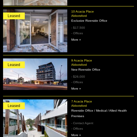
10 Acacia Place
Leased
Abbotsford
Exclusive Riverside Office
- $17,500
- Offices
More »
9 Acacia Place
Leased
Abbotsford
New Riverside Office
- $26,000
- Offices
More »
7 Acacia Place
Leased
Abbotsford
Riverside Office / Medical / Allied Health
Premises
- Contact Agent
- Offices
More »