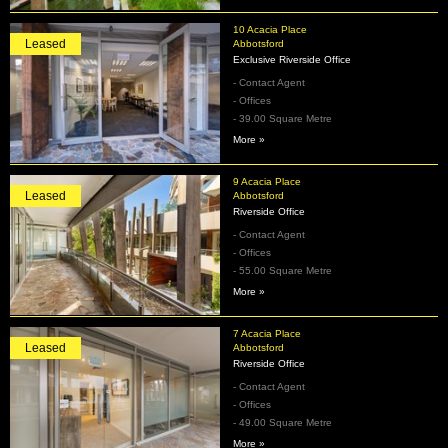
10 Acacia Place
Leased
Abbotsford
Exclusive Riverside Office
- Contact Agent
- Offices
- 39.00 Square Metre
More »
9 Acacia Place
Leased
Abbotsford
Riverside Office
- Contact Agent
- Offices
- 55.00 Square Metre
More »
7 Acacia Place
Leased
Abbotsford
Riverside Office
- Contact Agent
- Offices
- 49.00 Square Metre
More »