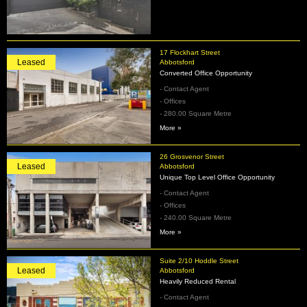
17 Flockhart Street
Leased
Abbotsford
Converted Office Opportunity
- Contact Agent
- Offices
- 280.00 Square Metre
More »
26 Grosvenor Street
Leased
Abbotsford
Unique Top Level Office Opportunity
- Contact Agent
- Offices
- 240.00 Square Metre
More »
Suite 2/10 Hoddle Street
Leased
Abbotsford
Heavily Reduced Rental
- Contact Agent