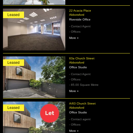
22 Acacia Place
Leased
Abbotsford
Riverside Office
- Contact Agent
- Offices
More »
63a Church Street
Leased
Abbotsford
Office Studio
- Contact Agent
- Offices
- 85.00 Square Metre
More »
A/63 Church Street
Leased
Abbotsford
Office Studio
- Contact agent
- Offices
More »