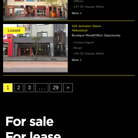
- Offices
- 147.00 Square Metre
More »
328 Johnston Street
Leased
Abbotsford
Boutique Retail/Office Opportunity
- Contact Agent
- Retail
- 100.00 Square Metre
More »
1
2
3
. . .
29
>