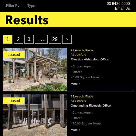
03 9426 5000
Filter By
Type
Email Us
1
2
3
. . .
29
>
22 Acacia Place
Leased
Abbotsford
Riverside Abbotsford Office
- Contact Agent
- Offices
- 0.00 Square Metre
More »
22 Acacia Place
Leased
Abbotsford
Outstanding Riverside Office
- Contact Agent
- Offices
- 75.00 Square Metre
More »