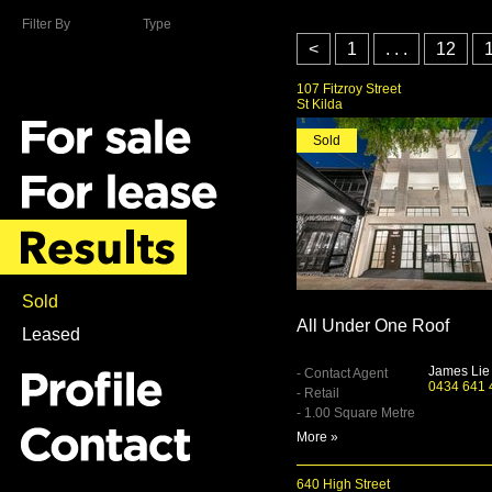
Filter By
Type
<
1
. . .
12
107 Fitzroy Street
St Kilda
Sold
Sold
All Under One Roof
Leased
James Lie
- Contact Agent
0434 641 
- Retail
- 1.00 Square Metre
More »
640 High Street