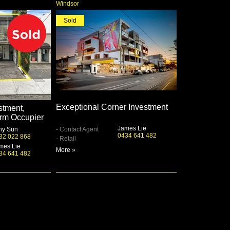
Windsor
Sold
Exceptional Corner Investment
stment,
rm Occupier
James Lie
ny Sun
- Contact Agent
0434 641 482
32 022 868
- Retail
mes Lie
More »
34 641 482