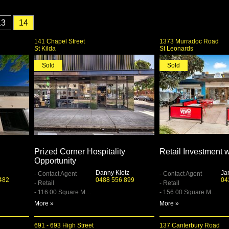
13
14
141 Chapel Street
1373 Murradoc Road
St Kilda
St Leonards
Sold
Sold
Prized Corner Hospitality
Retail Investment 
Opportunity
Danny Klotz
Ja
- Contact Agent
- Contact Agent
482
0488 556 899
04
- Retail
- Retail
- 116.00 Square Metre
- 156.00 Square Metre
More »
More »
691 - 693 High Street
137 Canterbury Road