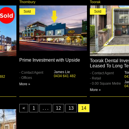
Thornbury
Toorak
Sold
Sold
Prime Investment with Upside
Toorak Dental Inve
Leased To Long Te
James Lie
- Contact Agent
To
- Contact Agent
0434 641 482
482
04
- Offices
- Retail
Ja
- 0.00 Square Metre
More »
04
More »
<
1
. . .
12
13
14