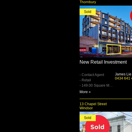
Thornbury
Sold
New Retail Investment
James Lie
- Contact Agent
0434 641 
- Retail
- 149.00 Square Metre
More »
13 Chapel Street
Windsor
Sold