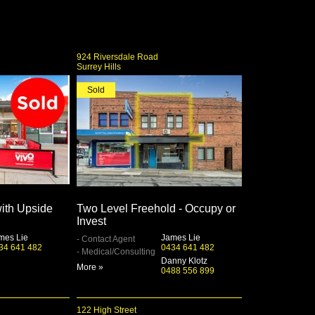
924 Riversdale Road
Surrey Hills
Sold
with Upside
Two Level Freehold - Occupy or
Invest
mes Lie
James Lie
- Contact Agent
34 641 482
0434 641 482
- Medical/Consulting
Danny Klotz
More »
0488 556 899
122 High Street