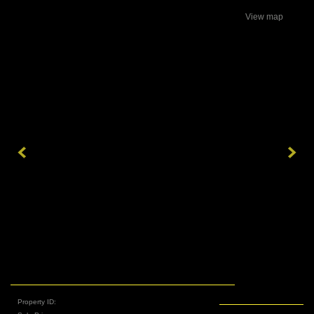
View map
Property ID: