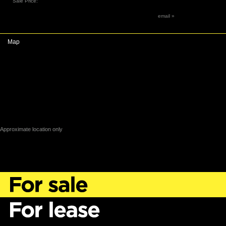
Sale Price:
email »
Map
Approximate location only