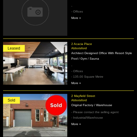
-
- Offices
More »
2 Acacia Place
Leased
Abbotsford
Architect Designed Office With Resort Style
Pool / Gym / Sauna
-
- Offices
- 135.00 Square Metre
More »
2 Mayfield Street
Sold
Abbotsford
Original Factory / Warehouse
- Please contact the selling agent
- Industrial/Warehouse
More »