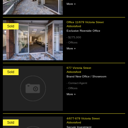
More »
Office 11/679 Victoria Street
Sold
Abbotsford
Exclusive Riverside Office
- $275,000
- Offices
More »
677 Victoria Street
Sold
Abbotsford
Brand New Office / Showroom
- Contact Agent
- Offices
More »
4/677-679 Victoria Street
Sold
Abbotsford
Secure Investment