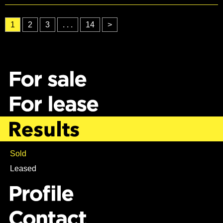
1
2
3
. . .
14
>
Sold
Leased