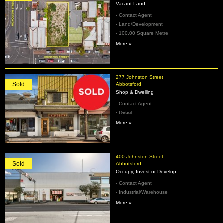
Vacant Land
- Contact Agent
- Land/Development
- 100.00 Square Metre
More »
277 Johnston Street
Sold
Abbotsford
Shop & Dwelling
- Contact Agent
- Retail
More »
400 Johnston Street
Sold
Abbotsford
Occupy, Invest or Develop
- Contact Agent
- Industrial/Warehouse
More »