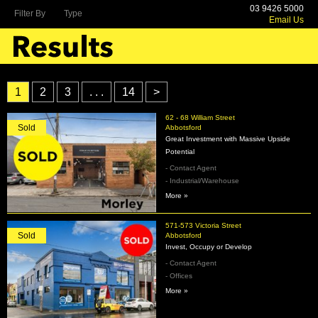
03 9426 5000
Filter By
Type
Email Us
1
2
3
. . .
14
>
62 - 68 William Street
Sold
Abbotsford
Great Investment with Massive Upside
Potential
- Contact Agent
- Industrial/Warehouse
More »
571-573 Victoria Street
Sold
Abbotsford
Invest, Occupy or Develop
- Contact Agent
- Offices
More »