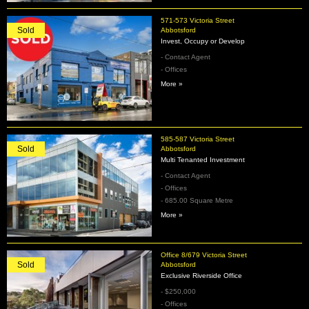
571-573 Victoria Street
Sold
Abbotsford
Invest, Occupy or Develop
- Contact Agent
- Offices
More »
585-587 Victoria Street
Sold
Abbotsford
Multi Tenanted Investment
- Contact Agent
- Offices
- 685.00 Square Metre
More »
Office 8/679 Victoria Street
Sold
Abbotsford
Exclusive Riverside Office
- $250,000
- Offices