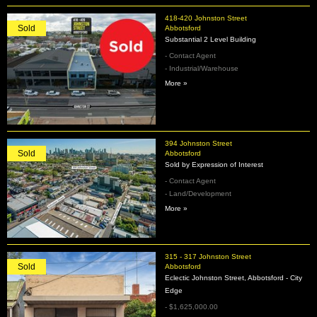
418-420 Johnston Street
Sold
Abbotsford
Substantial 2 Level Building
- Contact Agent
- Industrial/Warehouse
More »
394 Johnston Street
Sold
Abbotsford
Sold by Expression of Interest
- Contact Agent
- Land/Development
More »
315 - 317 Johnston Street
Sold
Abbotsford
Eclectic Johnston Street, Abbotsford - City
Edge
- $1,625,000.00