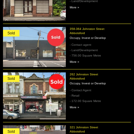
- Land/Development
More »
358-364 Johnston Street
Sold
Abbotsford
Occupy, Invest or Develop
- Contact agent
- Land/Development
- 756.00 Square Metre
More »
262 Johnston Street
Sold
Abbotsford
Occupy, Invest or Develop
- Contact Agent
- Retail
- 172.00 Square Metre
More »
321 Johnston Street
Sold
Abbotsford