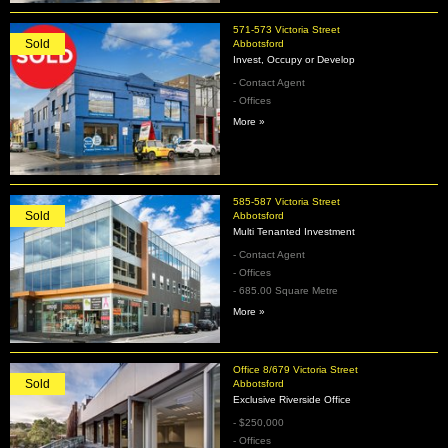
571-573 Victoria Street
Sold
Abbotsford
Invest, Occupy or Develop
- Contact Agent
- Offices
More »
585-587 Victoria Street
Sold
Abbotsford
Multi Tenanted Investment
- Contact Agent
- Offices
- 685.00 Square Metre
More »
Office 8/679 Victoria Street
Sold
Abbotsford
Exclusive Riverside Office
- $250,000
- Offices