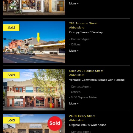
More »
283 Johnston Street
Sold
Abbotsford
Occupy/ Invest/ Develop
- Contact Agent
- Offices
More »
Suite 2/10 Hoddle Street
Sold
Abbotsford
Versatile Commercial Space with Parking
- Contact Agent
- Offices
- 0.00 Square Metre
More »
26-30 Henry Street
Sold
Abbotsford
Original 1960's Warehouse
- Contact agent