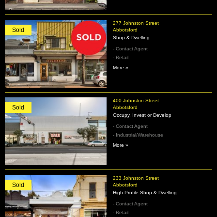
277 Johnston Street
Sold
Abbotsford
Shop & Dwelling
- Contact Agent
- Retail
More »
400 Johnston Street
Sold
Abbotsford
Occupy, Invest or Develop
- Contact Agent
- Industrial/Warehouse
More »
233 Johnston Street
Sold
Abbotsford
High Profile Shop & Dwelling
- Contact Agent
- Retail