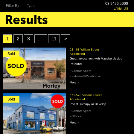
03 9426 5000
Filter By
Type
Email Us
1
2
3
. . .
11
>
62 - 68 William Street
Sold
Abbotsford
Great Investment with Massive Upside
Potential
- Contact Agent
- Industrial/Warehouse
More »
571-573 Victoria Street
Sold
Abbotsford
Invest, Occupy or Develop
- Contact Agent
- Offices
More »