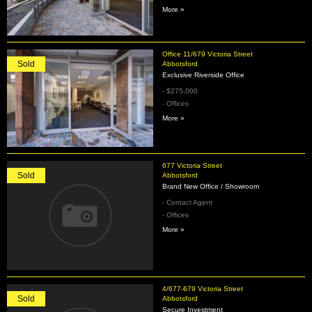
More »
Office 11/679 Victoria Street
Sold
Abbotsford
Exclusive Riverside Office
- $275,000
- Offices
More »
677 Victoria Street
Sold
Abbotsford
Brand New Office / Showroom
- Contact Agent
- Offices
More »
4/677-679 Victoria Street
Sold
Abbotsford
Secure Investment