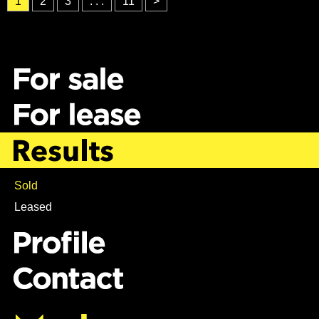
1
2
3
. . .
11
>
Sold
Leased