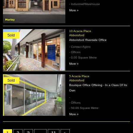
- Industrial/Warehouse
More »
10 Acacia Place
Sold
Abbotsford
Abbotsford Riverside Office
- Contact Agent
- Offices
- 0.00 Square Metre
More »
5 Acacia Place
Sold
Abbotsford
Boutique Office Offering - In a Class Of Its
Own
-
- Offices
- 50.00 Square Metre
More »