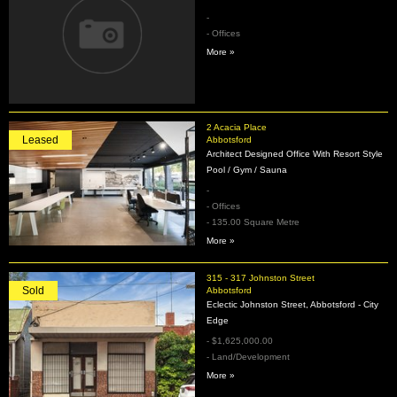
-
- Offices
More »
2 Acacia Place
Leased
Abbotsford
Architect Designed Office With Resort Style
Pool / Gym / Sauna
-
- Offices
- 135.00 Square Metre
More »
315 - 317 Johnston Street
Sold
Abbotsford
Eclectic Johnston Street, Abbotsford - City
Edge
- $1,625,000.00
- Land/Development
More »