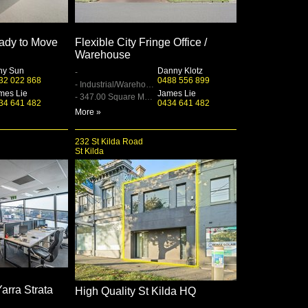
ady to Move
Flexible City Fringe Office /
Warehouse
ny Sun
Danny Klotz
-
32 022 868
0488 556 899
- Industrial/Warehouse
mes Lie
James Lie
- 347.00 Square Metre
34 641 482
0434 641 482
More »
232 St Kilda Road
St Kilda
Yarra Strata
High Quality St Kilda HQ