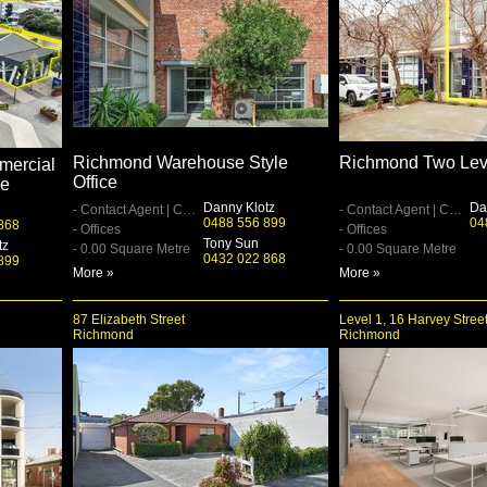
Richmond Warehouse Style
Richmond Two Lev
mercial
Office
ge
Danny Klotz
Da
- Contact Agent | Contact Agent
- Contact Agent | Contact Agent
0488 556 899
04
868
- Offices
- Offices
Tony Sun
tz
- 0.00 Square Metre
- 0.00 Square Metre
0432 022 868
899
More »
More »
87 Elizabeth Street
Level 1, 16 Harvey Stree
Richmond
Richmond