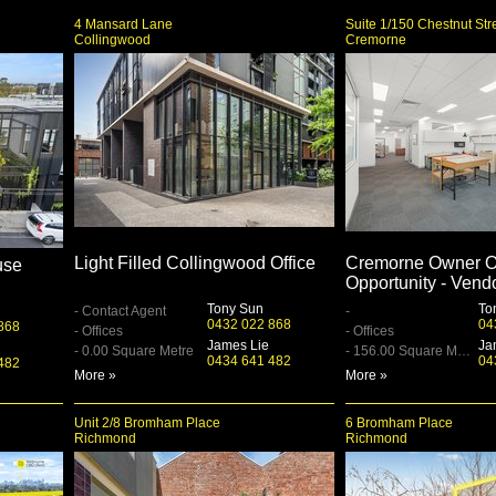
4 Mansard Lane
Suite 1/150 Chestnut Str
Collingwood
Cremorne
Light Filled Collingwood Office
Cremorne Owner O
use
Opportunity - Vend
Tony Sun
To
- Contact Agent
-
0432 022 868
04
868
- Offices
- Offices
James Lie
Ja
- 0.00 Square Metre
- 156.00 Square Metre
0434 641 482
04
482
More »
More »
Unit 2/8 Bromham Place
6 Bromham Place
Richmond
Richmond