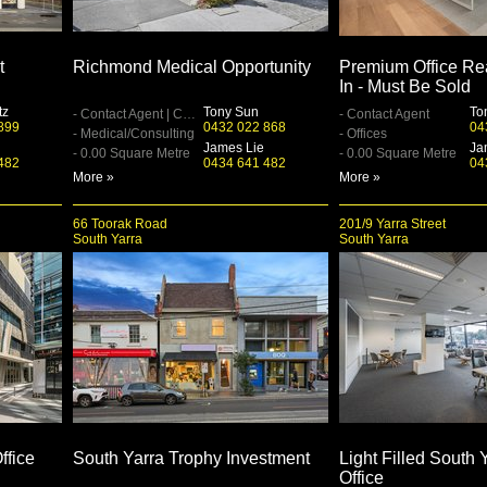
t
Richmond Medical Opportunity
Premium Office Re
In - Must Be Sold
tz
Tony Sun
To
- Contact Agent | Contact Agent
- Contact Agent
899
0432 022 868
04
- Medical/Consulting
- Offices
James Lie
Ja
- 0.00 Square Metre
- 0.00 Square Metre
482
0434 641 482
04
More »
More »
66 Toorak Road
201/9 Yarra Street
South Yarra
South Yarra
ffice
South Yarra Trophy Investment
Light Filled South 
Office