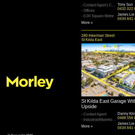
Tony Sun
- Contact Agent | Contact Agent
0432 022 
- Offices
James Lie
- 0.00 Square Metre
0434 641 
More »
280 Inkerman Street
St Kilda East
St Kilda East Garage Wit
Upside
Danny Klo
- Contact Agent
0488 556 
- Industrial/Warehouse
James Lie
More »
0434 641 