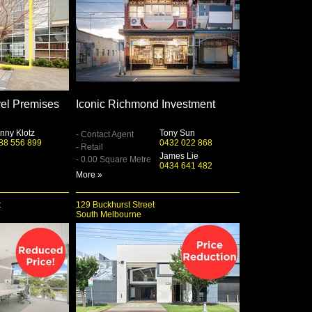
el Premises
Iconic Richmond Investment
nny Klotz
Tony Sun
- Contact Agent
88 556 899
0432 022 868
- Retail
James Lie
- 0.00 Square Metre
0434 641 482
More »
t
129 Buckhurst Street
South Melbourne