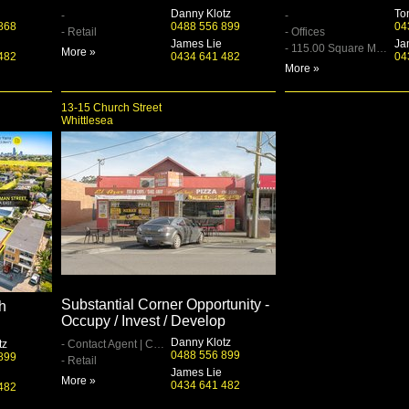
Danny Klotz
To
-
-
868
0488 556 899
04
- Retail
- Offices
James Lie
Ja
- 115.00 Square Metre
More »
482
0434 641 482
04
More »
13-15 Church Street
Whittlesea
Substantial Corner Opportunity -
h
Occupy / Invest / Develop
Danny Klotz
tz
- Contact Agent | Contact Agent
0488 556 899
899
- Retail
James Lie
More »
0434 641 482
482