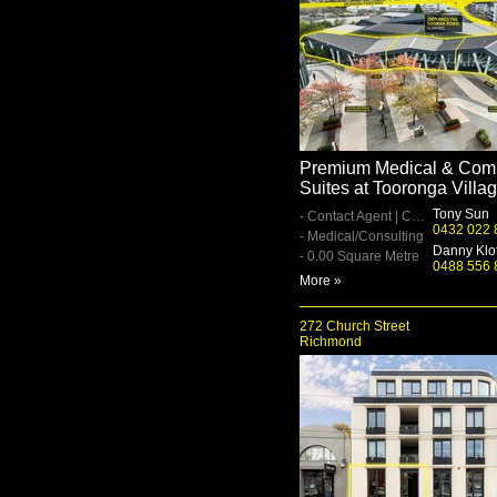
Premium Medical & Com
Suites at Tooronga Villa
Tony Sun
- Contact Agent | Contact Agent
0432 022 
- Medical/Consulting
Danny Klo
- 0.00 Square Metre
0488 556 
More »
272 Church Street
Richmond