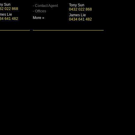
ny Sun
Tony Sun
- Contact Agent
32 022 868
0432 022 868
- Offices
mes Lie
James Lie
More »
34 641 482
0434 641 482