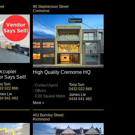
eet
96 Stephenson Street
Cremorne
ccupier
High Quality Cremorne HQ
or Says Sell!
ny Sun
Tony Sun
- Contact Agent
32 022 868
0432 022 868
- Offices
mes Lie
James Lie
- 0.00 Square Metre
34 641 482
0434 641 482
More »
402 Burnley Street
Richmond