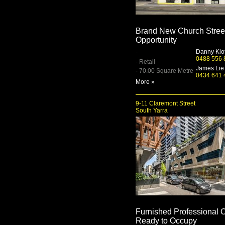
Brand New Church Stree
Opportunity
Danny Klo
-
0488 556 
- Retail
James Lie
- 70.00 Square Metre
0434 641 
More »
9-11 Claremont Street
South Yarra
Furnished Professional O
Ready to Occupy