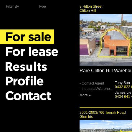
Filter By
Type
8 Hilton Street
Clifton Hill
Rare Clifton Hill Wareho
Tony Sun
- Contact Agent
0432 022 
- Industrial/Warehouse
James Lie
More »
0434 641 
2001-2003/766 Toorak Road
Glen Iris