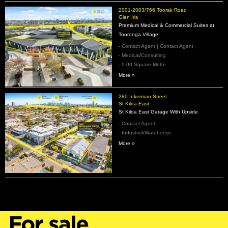
2001-2003/766 Toorak Road
Glen Iris
Premium Medical & Commercial Suites at
Tooronga Village
- Contact Agent | Contact Agent
- Medical/Consulting
- 0.00 Square Metre
More »
280 Inkerman Street
St Kilda East
St Kilda East Garage With Upside
- Contact Agent
- Industrial/Warehouse
More »