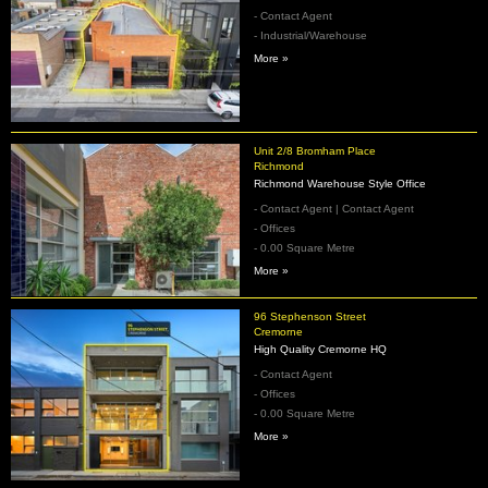
- Contact Agent
- Industrial/Warehouse
More »
Unit 2/8 Bromham Place
Richmond
Richmond Warehouse Style Office
- Contact Agent | Contact Agent
- Offices
- 0.00 Square Metre
More »
96 Stephenson Street
Cremorne
High Quality Cremorne HQ
- Contact Agent
- Offices
- 0.00 Square Metre
More »