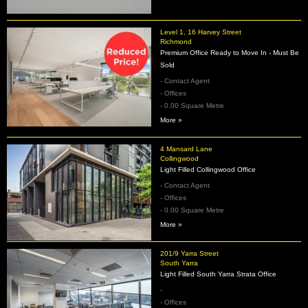
Level 1, 16 Harvey Street
Richmond
Premium Office Ready to Move In - Must Be
Sold
- Contact Agent
- Offices
- 0.00 Square Metre
More »
4 Mansard Lane
Collingwood
Light Filled Collingwood Office
- Contact Agent
- Offices
- 0.00 Square Metre
More »
201/9 Yarra Street
South Yarra
Light Filled South Yarra Strata Office
-
- Offices