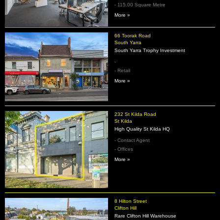
- 115.00 Square Metre
More »
66 Toorak Road
South Yarra
South Yarra Trophy Investment
-
- Retail
More »
232 St Kilda Road
St Kilda
High Quality St Kilda HQ
- Contact Agent
- Offices
More »
8 Hilton Street
Clifton Hill
Rare Clifton Hill Warehouse