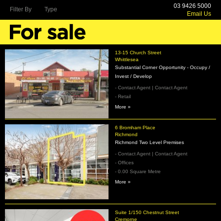
03 9426 5000
Filter By
Type
Email Us
13-15 Church Street
Whittlesea
Substantial Corner Opportunity - Occupy /
Invest / Develop
- Contact Agent | Contact Agent
- Retail
More »
6 Bromham Place
Richmond
Richmond Two Level Premises
- Contact Agent | Contact Agent
- Offices
- 0.00 Square Metre
More »
Suite 1/150 Chestnut Street
Cremorne