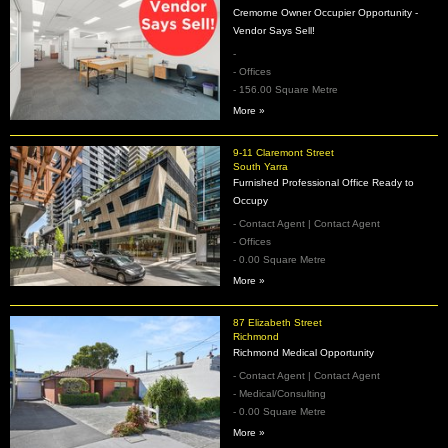
Cremorne Owner Occupier Opportunity -
Vendor Says Sell!
-
- Offices
- 156.00 Square Metre
More »
9-11 Claremont Street
South Yarra
Furnished Professional Office Ready to
Occupy
- Contact Agent | Contact Agent
- Offices
- 0.00 Square Metre
More »
87 Elizabeth Street
Richmond
Richmond Medical Opportunity
- Contact Agent | Contact Agent
- Medical/Consulting
- 0.00 Square Metre
More »