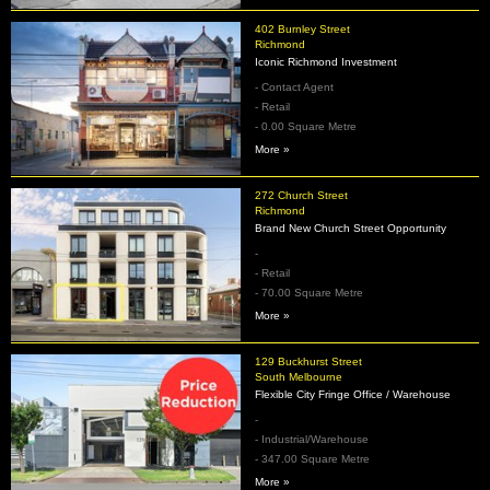
402 Burnley Street
Richmond
Iconic Richmond Investment
- Contact Agent
- Retail
- 0.00 Square Metre
More »
272 Church Street
Richmond
Brand New Church Street Opportunity
-
- Retail
- 70.00 Square Metre
More »
129 Buckhurst Street
South Melbourne
Flexible City Fringe Office / Warehouse
-
- Industrial/Warehouse
- 347.00 Square Metre
More »