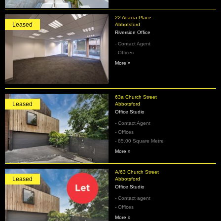
22 Acacia Place
Leased
Abbotsford
Riverside Office
- Contact Agent
- Offices
More »
63a Church Street
Leased
Abbotsford
Office Studio
- Contact Agent
- Offices
- 85.00 Square Metre
More »
A/63 Church Street
Leased
Abbotsford
Office Studio
- Contact agent
- Offices
More »