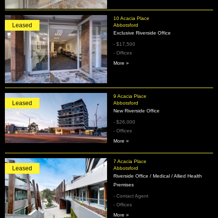
10 Acacia Place
Leased
Abbotsford
Exclusive Riverside Office
- $17,500
- Offices
More »
9 Acacia Place
Leased
Abbotsford
New Riverside Office
- $26,000
- Offices
More »
7 Acacia Place
Leased
Abbotsford
Riverside Office / Medical / Allied Health
Premises
- Contact Agent
- Offices
More »