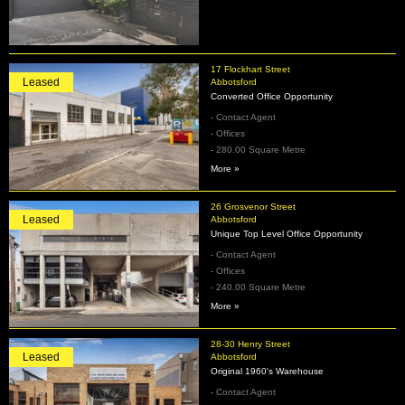
17 Flockhart Street
Leased
Abbotsford
Converted Office Opportunity
- Contact Agent
- Offices
- 280.00 Square Metre
More »
26 Grosvenor Street
Leased
Abbotsford
Unique Top Level Office Opportunity
- Contact Agent
- Offices
- 240.00 Square Metre
More »
28-30 Henry Street
Leased
Abbotsford
Original 1960's Warehouse
- Contact Agent