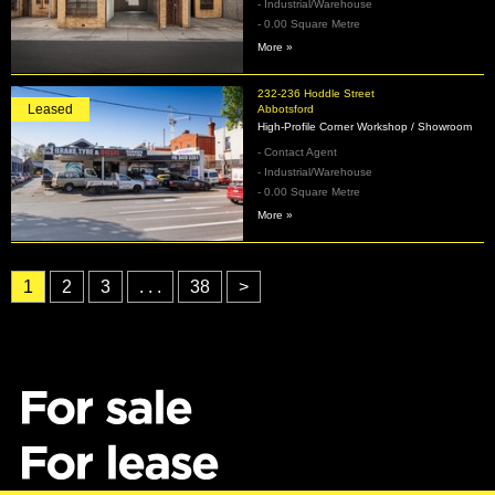
- Industrial/Warehouse
- 0.00 Square Metre
More »
232-236 Hoddle Street
Leased
Abbotsford
High‑Profile Corner Workshop / Showroom
- Contact Agent
- Industrial/Warehouse
- 0.00 Square Metre
More »
1
2
3
. . .
38
>