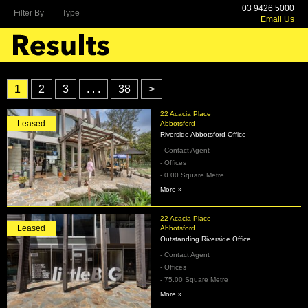
03 9426 5000
Filter By
Type
Email Us
1
2
3
. . .
38
>
22 Acacia Place
Leased
Abbotsford
Riverside Abbotsford Office
- Contact Agent
- Offices
- 0.00 Square Metre
More »
22 Acacia Place
Leased
Abbotsford
Outstanding Riverside Office
- Contact Agent
- Offices
- 75.00 Square Metre
More »