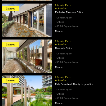
8 Acacia Place
Leased
Abbotsford
Exclusive Riverside Office
- Contact Agent
- Offices
- 63.00 Square Metre
More »
9 Acacia Place
Leased
Abbotsford
Riverside Office
- Contact Agent
- Offices
- 55.00 Square Metre
More »
3 Acacia Place
Leased
Abbotsford
Fully Furnished, Ready to go office
- Contact Agent
- Offices
- 63.00 Square Metre
More »