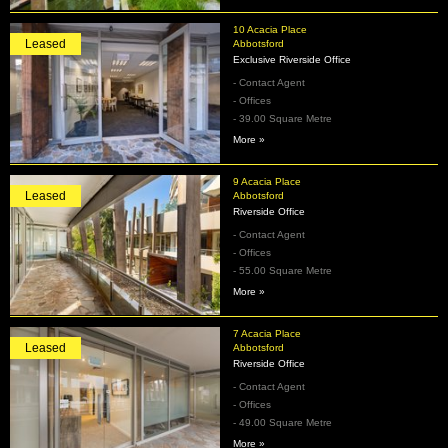
10 Acacia Place
Leased
Abbotsford
Exclusive Riverside Office
- Contact Agent
- Offices
- 39.00 Square Metre
More »
9 Acacia Place
Leased
Abbotsford
Riverside Office
- Contact Agent
- Offices
- 55.00 Square Metre
More »
7 Acacia Place
Leased
Abbotsford
Riverside Office
- Contact Agent
- Offices
- 49.00 Square Metre
More »