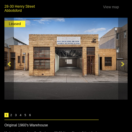
28-30 Henry Street
View map
Abbotsford
Leased
1
2
3
4
5
6
Original 1960's Warehouse