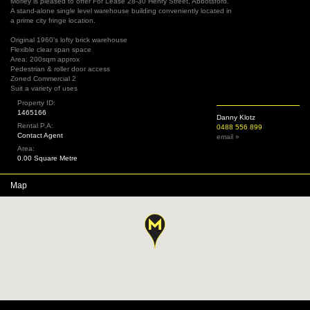
Morley is pleased to offer For Lease 28-30 Henry Street, Abbotsford.
A stand-alone single level warehouse building conveniently located in
a prime city fringe location.
Original 1960's lofty brick warehouse
Flexible clear span space
Area: 200sqm approx
Pedestrian & roller door access
Zoned Commercial 2
Suit a variety of uses
Property ID:
1465166
Danny Klotz
Rental P.A:
0488 556 899
Contact Agent
email »
Area:
0.00 Square Metre
Map