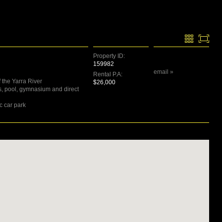
Property ID:
159982
email »
Rental P.A:
 the Yarra River
$26,000
ts, pool, gymnasium and direct
c car park