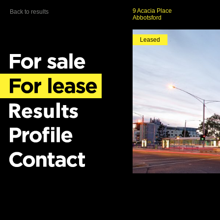
9 Acacia Place
Back to results
Abbotsford
Leased