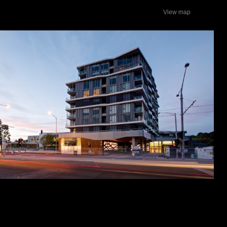
View map