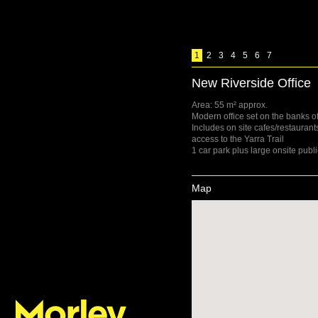
1
2
3
4
5
6
7
New Riverside Office
Area: 55 m² approx.
Modern office set on the banks of
Includes on site cafes/restauran
access to the Yarra Trail
1 car park plus large onsite publi
Map