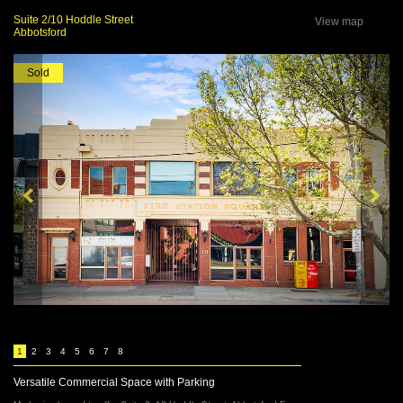
Suite 2/10 Hoddle Street
View map
Abbotsford
Sold
1
2
3
4
5
6
7
8
Versatile Commercial Space with Parking