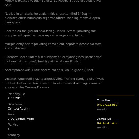
Morley is pleased to offer Suite 2, 10 Hoddle Street, Abbotsford For
Sale.
Nestled in a historic fire station, this character filled 147sqm*
premises offers numerous separate offices, meeting rooms & open
plan space
Located on the ground floor facing Hoddle Street, providing the
occupier with great signage exposure to passing traffic
Multiple entry points providing convenient, separate access for staff
and customers
Extensive recent internal refurbishment, comprising new kitchenette,
bathroom (inc shower), freshly painted & new flooring
Accompanied with 1 rare secure car park, via Ferguson Street
Just moments from Victoria Street's vibrant dining scene, a short walk
to North Richmond Train Station / local trams and offering seamless
access to the Eastern Freeway
Property ID:
1655201
Tony Sun
Sale Price:
0432 022 868
Contact Agent
email »
Area:
0.00 Square Metre
James Lie
0434 641 482
Parking:
email »
1
Tenancy: