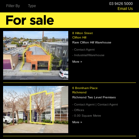
03 9426 5000
Filter By
Type
Email Us
8 Hilton Street
Clifton Hill
Rare Clifton Hill Warehouse
- Contact Agent
- Industrial/Warehouse
More »
6 Bromham Place
Richmond
Richmond Two Level Premises
- Contact Agent | Contact Agent
- Offices
- 0.00 Square Metre
More »