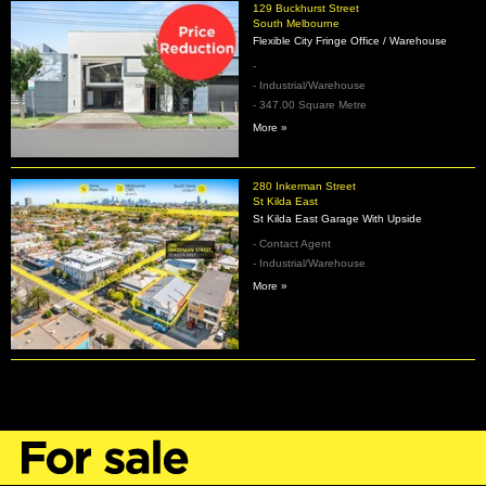
129 Buckhurst Street
South Melbourne
Flexible City Fringe Office / Warehouse
-
- Industrial/Warehouse
- 347.00 Square Metre
More »
280 Inkerman Street
St Kilda East
St Kilda East Garage With Upside
- Contact Agent
- Industrial/Warehouse
More »