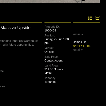
Property ID:
h Massive Upside
1060468
email »
Auction:
Friday, 25 Jun 1:00
utstanding inner city warehouse
James Lie
pm
n, with future opportunity to
0434 641 482
Venue:
email »
On-site
Sale Price:
Contact Agent
Land Area:
311.00 Square
rne
Metre
Tenancy:
Tenanted
m.au