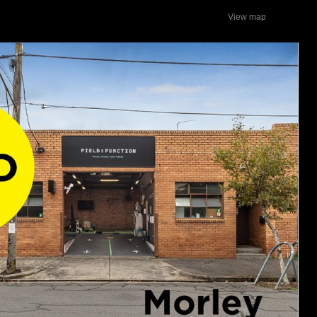
View map