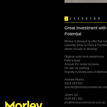
1
2
3
4
5
6
7
8
9
Great Investment wit
Potential
Morley is pleased to offer this o
currently lease to Field & Functio
owner occupy or develop.
Original solid brick warehouse
Fully leased
Annual 3% rental increase
On-site car parking
Rapidly evolving area of Melbou
Andrew Morley
0418 319 443
amorley@morleycommercial.co
James Lie
0434 641 482
jlie@morleycommercial.com.au