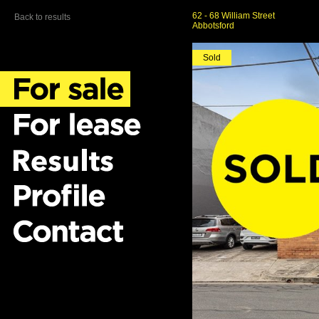
62 - 68 William Street
Back to results
Abbotsford
Sold