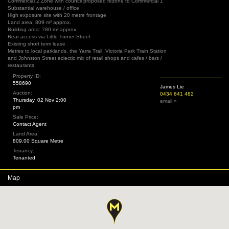
Commercial 2 Zone with council proposed rezone to Commercial 1
Substantial warehouse / office
High exposure site with 20 metre frontage
Land area: 809 m² approx.
Building area: 780 m² approx.
Rear access via Little Turner Street
Existing short term lease
Metres to local parklands, the Yarra Trail, Victoria Park Train Station
and Johnston Street eclectic mix of retail shops and cafes / bars /
restaurants
Property ID:
558690
James Lie
Auction:
0434 641 482
Thursday, 02 Nov 2:00
email »
pm
Sale Price:
Contact Agent
Land Area:
809.00 Square Metre
Tenancy:
Tenanted
Map