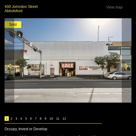
400 Johnston Street
View map
Abbotsford
Sold
1
2
3
4
5
6
7
8
9
10
11
12
Occupy, Invest or Develop