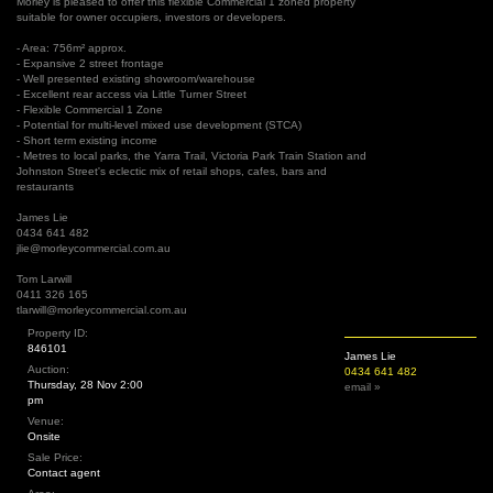
Morley is pleased to offer this flexible Commercial 1 zoned property
suitable for owner occupiers, investors or developers.
- Area: 756m² approx.
- Expansive 2 street frontage
- Well presented existing showroom/warehouse
- Excellent rear access via Little Turner Street
- Flexible Commercial 1 Zone
- Potential for multi-level mixed use development (STCA)
- Short term existing income
- Metres to local parks, the Yarra Trail, Victoria Park Train Station and
Johnston Street's eclectic mix of retail shops, cafes, bars and
restaurants
James Lie
0434 641 482
jlie@morleycommercial.com.au
Tom Larwill
0411 326 165
tlarwill@morleycommercial.com.au
Property ID:
846101
James Lie
Auction:
0434 641 482
Thursday, 28 Nov 2:00
email »
pm
Venue:
Onsite
Sale Price:
Contact agent