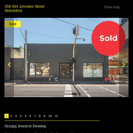
358-364 Johnston Street
View map
Abbotsford
Sold
1
2
3
4
5
6
7
8
9
10
11
Occupy, Invest or Develop