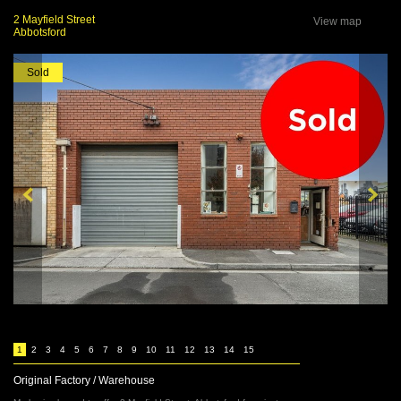
2 Mayfield Street
View map
Abbotsford
Sold
1
2
3
4
5
6
7
8
9
10
11
12
13
14
15
Original Factory / Warehouse