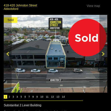
418-420 Johnston Street
View map
Abbotsford
Sold
1
2
3
4
5
6
7
8
9
10
11
12
13
14
Substantial 2 Level Building