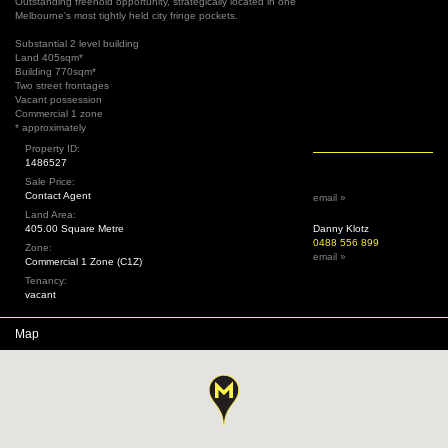
Outstanding freehold opportunity, strategically located in one
Melbourne's most tightly held city fringe pockets.
Substantial 2 level building
Land 405sqm*
Building 770sqm*
Two street frontages
Vacant possession
Commercial 1 zone
* approximately
Property ID:
1486527
Sale Price:
Contact Agent
email »
Land Area:
405.00 Square Metre
Danny Klotz
0488 556 899
Zone:
email »
Commercial 1 Zone (C1Z)
Tenancy:
vacant
Map