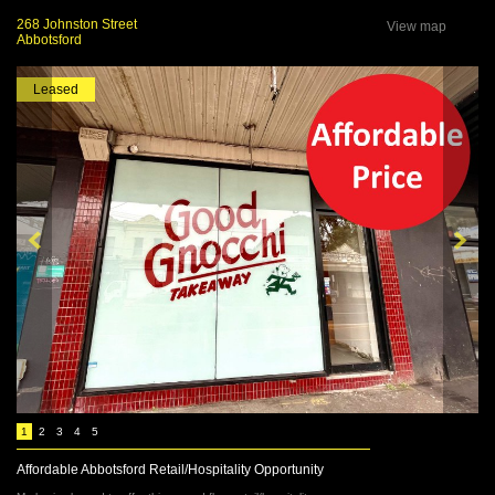
268 Johnston Street
View map
Abbotsford
Leased
1
2
3
4
5
Affordable Abbotsford Retail/Hospitality Opportunity