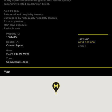
Morley is pleased to offer this ground floor retail/hospitality
opportunity located on Johnston Street.
Area 50 sqm.
Suits retail and hospitality tenants.
Surrounded by high quality hospitality tenants.
Exhaust provision.
Main road exposure.
Available now.
Property ID:
1064445
Tony Sun
Rental P.A:
0432 022 868
Contact Agent
email »
Area:
50.00 Square Metre
Zone:
Commercial 1 Zone
Map