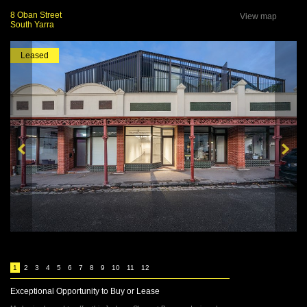
8 Oban Street
View map
South Yarra
Leased
1
2
3
4
5
6
7
8
9
10
11
12
Exceptional Opportunity to Buy or Lease