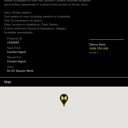
Morley is pleased to offer this Jackson Clement Burrows designed
ground floor opportunity in a prized leafy pocket of South Yarra.
Area: 62sqm approx.
Suit variety of uses including medical or hospitality
One (1) basement car space
Direct access to Hawksburn Train Station
A short stroll from Toorak & Hawksburn Villages
Available immediately
Property ID:
1244663
Danny Klotz
Sale Price:
0488 556 899
Contact Agent
email »
Rental P.A:
Contact Agent
Area:
62.00 Square Metre
Map