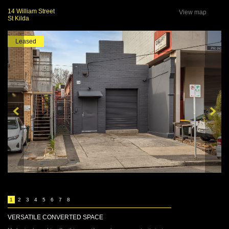
14 William Street
View map
St Kilda
Leased
1
2
3
4
5
6
7
8
VERSATILE CONVERTED SPACE