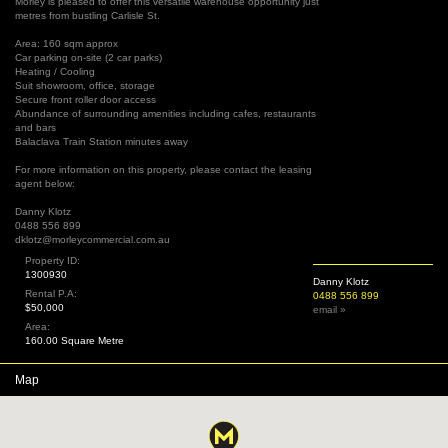
Morley is pleased to offer this versatile warehouse opportunity just
metres from bustling Carlisle St.
Area: 160 sqm approx
Car parking on-site (2 car parks)
Heating / Cooling
Suit showroom, office, storage
Secure front roller door access
Abundance of surrounding amenities including cafes, restaurants
and bars
Balaclava Train Station minutes away
For more information on this property, please contact the leasing
agent below:
Danny Klotz
0488 556 899
dklotz@morleycommercial.com.au
Property ID:
1300930
Danny Klotz
Rental P.A:
0488 556 899
$50,000
email »
Area:
160.00 Square Metre
Map