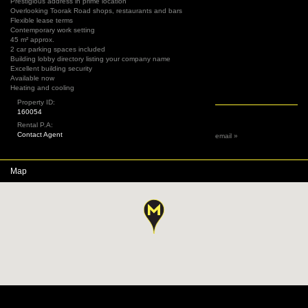
Prestigious address in prime location
Overlooking Toorak Road shops, restaurants and bars
Flexible lease terms
Contemporary work setting
45 m² approx.
2 car parking spaces included
Building lobby directory listing your company name
Excellent building security
Available now
Heating and cooling
Property ID:
160054
Rental P.A:
Contact Agent
email »
Map