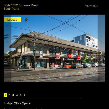
Suite 16/210 Toorak Road
View map
South Yarra
Leased
1
2
3
4
5
6
Budget Office Space