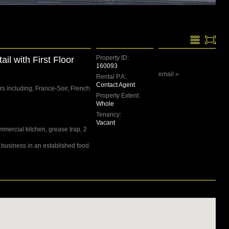
Property ID:
il with First Floor
160093
email »
Rental P.A:
Contact Agent
s including, France-Soir, French
Property Extent:
Whole
Tenancy:
Vacant
mmercial kitchen, grease trap, 2
 business in an established food