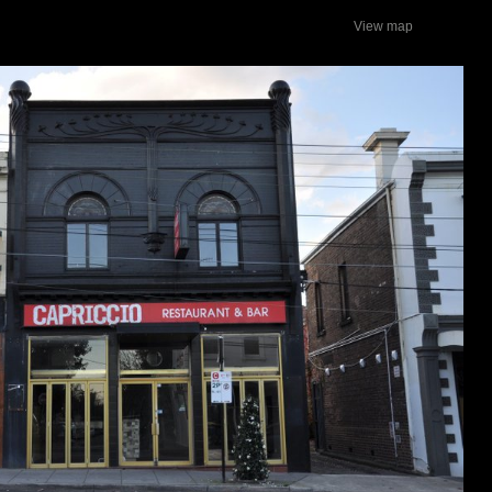
View map