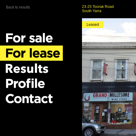
23-25 Toorak Road
Back to results
South Yarra
Leased