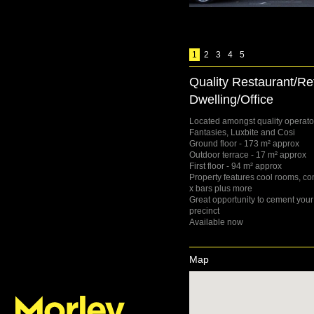
1
2
3
4
5
Quality Restaurant/Reta
Dwelling/Office
Located amongst quality operator
Fantasies, Luxbite and Cosi
Ground floor - 173 m² approx
Outdoor terrace - 17 m² approx
First floor - 94 m² approx
Property features cool rooms, co
x bars plus more
Great opportunity to cement your
precinct
Available now
Map