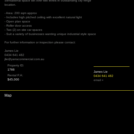
Sensational space set over two levels in outstanding city fringe
location.
- Area: 200 sqm approx
- Includes high pitched ceiling with excellent natural light
- Open plan space
- Roller door access
- Two (2) on site car spaces
- Suit a variety of businesses wanting unique industrial style space
For further information or inspection please contact:
James Lie
0434 641 482
jlie@yarracommercial.com.au
Property ID:
1766
James Lie
Rental P.A:
0434 641 482
$45,000
email »
Map