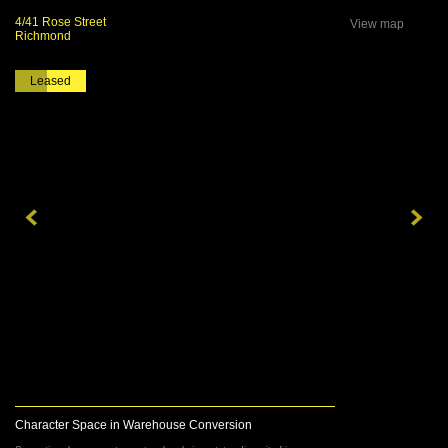
4/41 Rose Street
View map
Richmond
Leased
Character Space in Warehouse Conversion