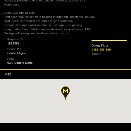
Morley is pleased to offer For Lease this well located office /
warehouse.
Area: 310 sqm approx
First floor features concrete flooring throughout, substantial natural
light, open plan workspace and a large boardroom
Ground floor open plan warehouse / storage / car parking
Sought after South Melbourne location with easy access to CBD,
Westgate Freeway and local hospitality options
Property ID:
1818589
Danny Klotz
Rental P.A:
0488 556 899
Contact Agent
email »
Area:
0.00 Square Metre
Map