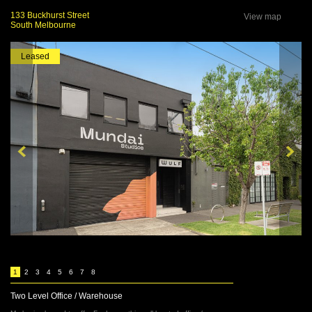
133 Buckhurst Street
View map
South Melbourne
Leased
1
2
3
4
5
6
7
8
Two Level Office / Warehouse