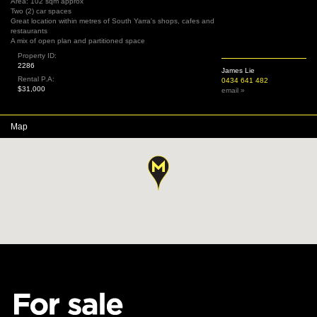
Area: 102 sqm approx
Two (2) car spaces
Great location within metres of South Yarra's shops, cafes and
restaurants
A mix of open plan and partitioned space
Property ID:
2286
James Lie
Rental P.A:
0434 641 482
$31,000
email »
Map