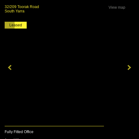
32/209 Toorak Road
View map
South Yarra
Leased
Fully Fitted Office