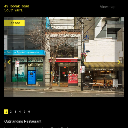
49 Toorak Road
View map
South Yarra
Leased
1
2
3
4
5
6
Outstanding Restaurant