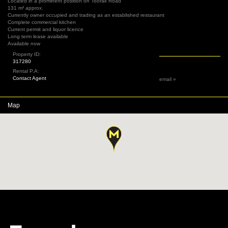
Located in a prominent position on Toorak Road
131 m² approx.
Currently owner occupied and trading as an established restaurant
Complete commercial kitchen
Current permit and liquor licence
Long term lease available
Available now
Property ID:
317280
Rental P.A:
Contact Agent
email »
Map