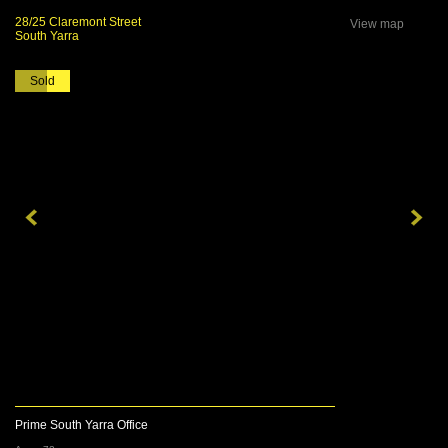
28/25 Claremont Street
View map
South Yarra
Sold
Prime South Yarra Office