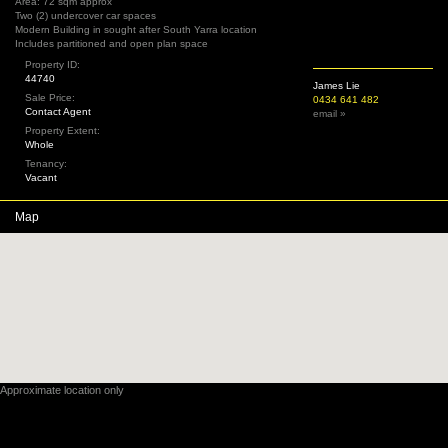
Area: 72 sqm approx
Two (2) undercover car spaces
Modern Building in sought after South Yarra location
Includes partitioned and open plan space
Property ID:
44740
James Lie
Sale Price:
0434 641 482
Contact Agent
email »
Property Extent:
Whole
Tenancy:
Vacant
Map
Approximate location only