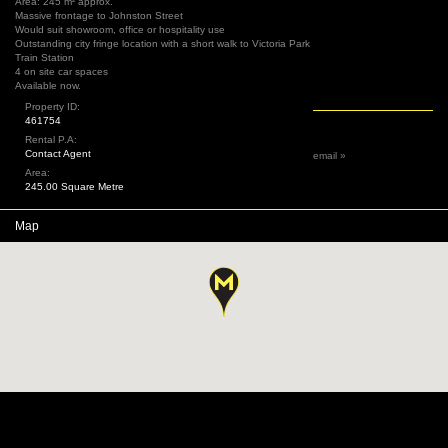
Area: 245 m² approx.
Massive frontage to Johnston Street
Would suit showroom, office or hospitality use
Outstanding city fringe location with a short walk to Victoria Park
Train Station
4 on site car spaces
Available now.
Property ID:
461754
Rental P.A:
Contact Agent
email »
Area:
245.00 Square Metre
Map