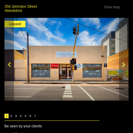
358 Johnston Street
View map
Abbotsford
Leased
1
2
3
4
5
6
7
Be seen by your clients