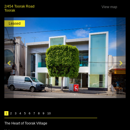
2/454 Toorak Road
View map
Toorak
Leased
1
2
3
4
5
6
7
8
9
10
The Heart of Toorak Village