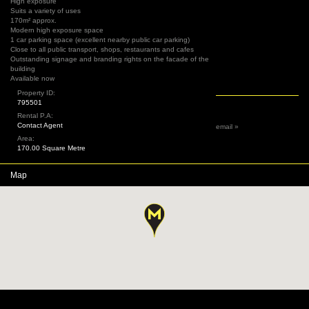
High exposure
Suits a variety of uses
170m² approx.
Modern high exposure space
1 car parking space (excellent nearby public car parking)
Close to all public transport, shops, restaurants and cafes
Outstanding signage and branding rights on the facade of the
building
Available now
Property ID:
795501
Rental P.A:
Contact Agent
email »
Area:
170.00 Square Metre
Map