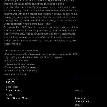
Still bristling from a colourful past of industry and innovation, this
ground floor space forms part of the centrepiece of the
groundbreaking Yorkshire Brewery. A mecca for the individual spirit
the surrounding streets and laneways interweaves warehouses and
trendy cafes with cool galleries and nightlife yet situated amongst a
heavily expanding office and residential precinct with some seven
new high-density office and residential buildings either proposed or
under construction in the immediate vicinity.
Constructed in 1887 when the gold rush was in full swing a publican
and his architect son saw an opportunity to produce and distribute
their very own brew. And so it was that the six-storey brick brewery
tower with a crowning mansard roof was painstakingly constructed
and it is within these very walls that the opportunity to occupy now
represents itself.
- Ground floor of the Brew Tower
- Suit commercial office/studio/artist or hospitality type uses (STCA)
- High ceilings and substantial under floor void space
- External area on title
- Internal area: 65m² approx.
- External area: 87m² approx.
- Secure basement car parking
- Vacant possession
Property ID:
798325
Sale Price:
Contact Agent
email »
Area:
65.00 Square Metre
James Lie
0434 641 482
email »