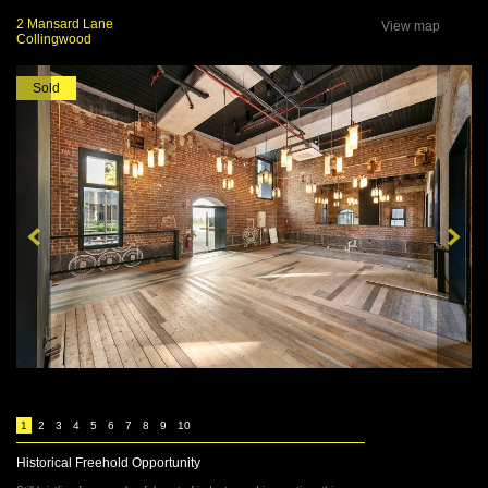
2 Mansard Lane
View map
Collingwood
Sold
1
2
3
4
5
6
7
8
9
10
Historical Freehold Opportunity