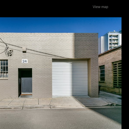
View map