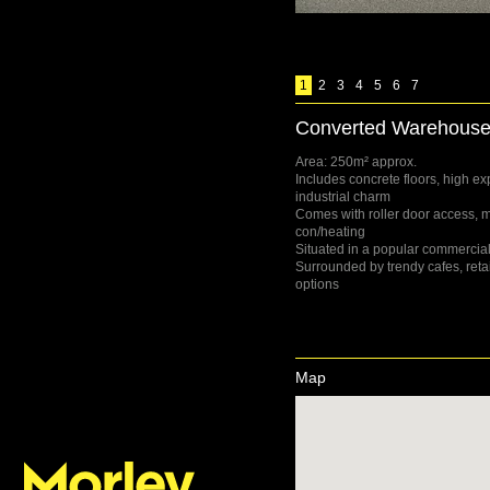
1
2
3
4
5
6
7
Converted Warehouse-
Area: 250m² approx.
Includes concrete floors, high ex
industrial charm
Comes with roller door access, m
con/heating
Situated in a popular commercial
Surrounded by trendy cafes, retai
options
Map