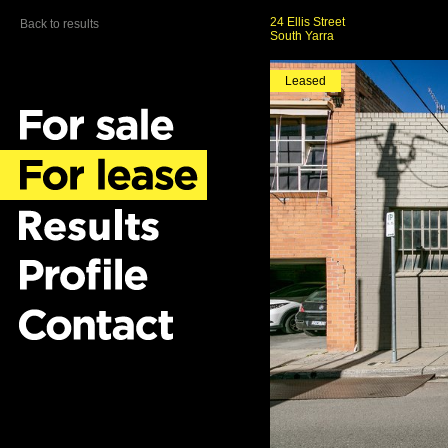
24 Ellis Street
Back to results
South Yarra
Leased