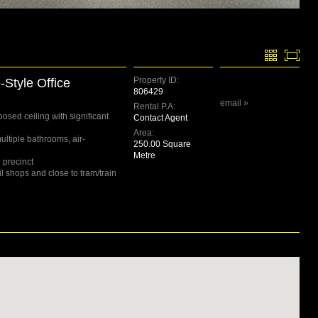
Property ID:
Style Office
806429
email »
Rental P.A:
posed ceiling with significant
Contact Agent
Area:
ultiple bathrooms, air-
250.00 Square
Metre
 precinct
l shops and close to tram/train