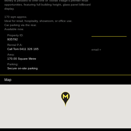
Morley is pleased to offer one of Toorak Village's premier retail
opportunities, featuring full building height, glass panel billboard
display.
170 sqm approx.
Ideal for retail, hospitality, showroom, or office use.
Car parking via the rear.
Available now.
Property ID:
935792
Rental P.A:
Call Tom 0411 326 165
email »
Area:
170.00 Square Metre
Parking:
Secure on-site parking
Map