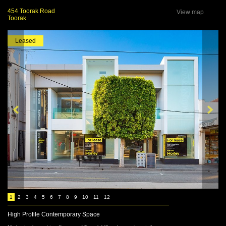
454 Toorak Road
View map
Toorak
Leased
1
2
3
4
5
6
7
8
9
10
11
12
High Profile Contemporary Space