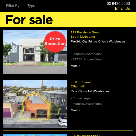
03 9426 5000
Filter By
Type
Email Us
129 Buckhurst Street
South Melbourne
Flexible City Fringe Office / Warehouse
-
- Industrial/Warehouse
- 347.00 Square Metre
More »
8 Hilton Street
Clifton Hill
Rare Clifton Hill Warehouse
- Contact Agent
- Industrial/Warehouse
More »
280 Inkerman Street