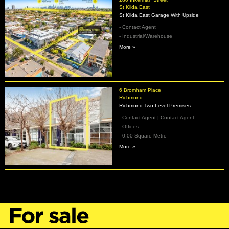
St Kilda East
St Kilda East Garage With Upside
- Contact Agent
- Industrial/Warehouse
More »
6 Bromham Place
Richmond
Richmond Two Level Premises
- Contact Agent | Contact Agent
- Offices
- 0.00 Square Metre
More »