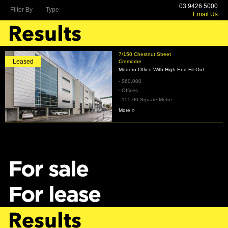
03 9426 5000
Filter By
Type
Email Us
7/150 Chestnut Street
Leased
Cremorne
Modern Office With High End Fit Out
- $60,000
- Offices
- 155.00 Square Metre
More »