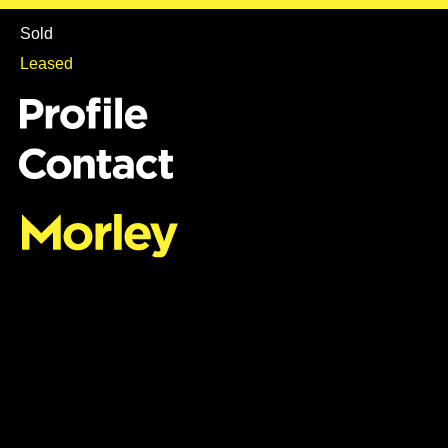
Sold
Leased