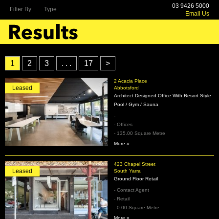
03 9426 5000
Filter By
Type
Email Us
1
2
3
. . .
17
>
2 Acacia Place
Leased
Abbotsford
Architect Designed Office With Resort Style
Pool / Gym / Sauna
-
- Offices
- 135.00 Square Metre
More »
423 Chapel Street
Leased
South Yarra
Ground Floor Retail
- Contact Agent
- Retail
- 0.00 Square Metre
More »