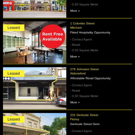
- 0.00 Square Metre
More »
1 Colombo Street
Leased
Mitcham
Fitted Hospitality Opportunity
- Contact Agent
- Retail
- 0.00 Square Metre
More »
279 Johnston Street
Leased
Abbotsford
Affordable Retail Opportunity
- Contact Agent
- Retail
- 0.00 Square Metre
More »
231 Gertrude Street
Leased
Fitzroy
Gertrude Street Gem
- Contact Agent