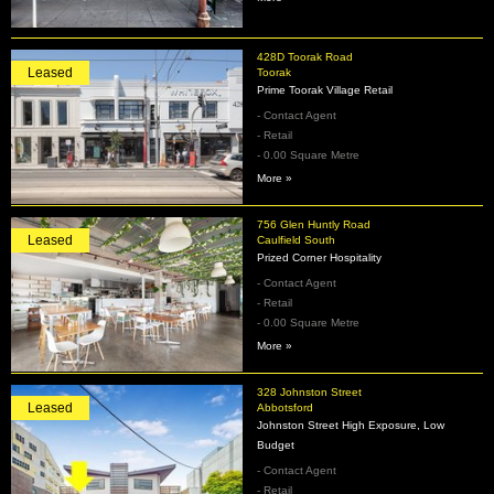
428D Toorak Road
Leased
Toorak
Prime Toorak Village Retail
- Contact Agent
- Retail
- 0.00 Square Metre
More »
756 Glen Huntly Road
Leased
Caulfield South
Prized Corner Hospitality
- Contact Agent
- Retail
- 0.00 Square Metre
More »
328 Johnston Street
Leased
Abbotsford
Johnston Street High Exposure, Low
Budget
- Contact Agent
- Retail