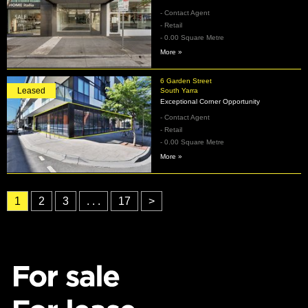
- Contact Agent
- Retail
- 0.00 Square Metre
More »
6 Garden Street
Leased
South Yarra
Exceptional Corner Opportunity
- Contact Agent
- Retail
- 0.00 Square Metre
More »
1
2
3
. . .
17
>