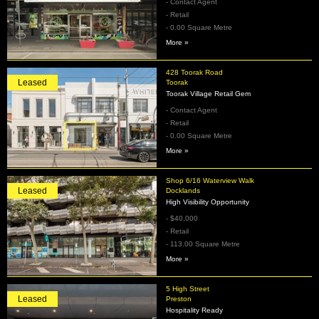
- Contact Agent
- Retail
- 0.00 Square Metre
More »
428 Toorak Road
Leased
Toorak
Toorak Village Retail Gem
- Contact Agent
- Retail
- 0.00 Square Metre
More »
Shop 6/16 Waterview Walk
Leased
Docklands
High Visibility Opportunity
- $40,000
- Retail
- 113.00 Square Metre
More »
5 High Street
Leased
Preston
Hospitality Ready