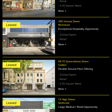
- Retail
- 0.00 Square Metre
More »
288 Victoria Street
Leased
Richmond
Exceptional Hospitality Opportunity
- Contact Agent
- Retail
More »
68-70 Queensberry Street
Leased
Carlton
Flexible Ground Floor Offering
- Contact Agent
- Retail
- 0.00 Square Metre
More »
74 High Street
Leased
Northcote
Large Medical / Retail Opportunity