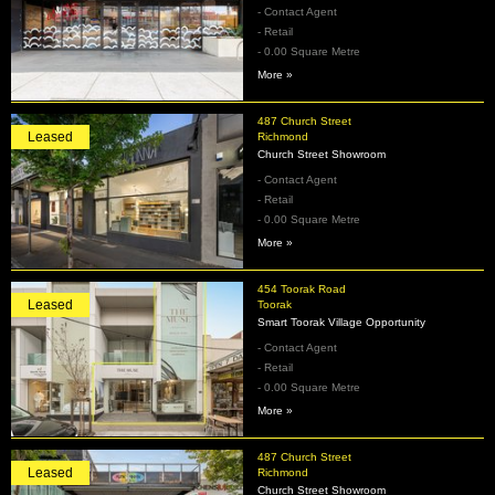
- Contact Agent
- Retail
- 0.00 Square Metre
More »
487 Church Street
Leased
Richmond
Church Street Showroom
- Contact Agent
- Retail
- 0.00 Square Metre
More »
454 Toorak Road
Leased
Toorak
Smart Toorak Village Opportunity
- Contact Agent
- Retail
- 0.00 Square Metre
More »
487 Church Street
Leased
Richmond
Church Street Showroom