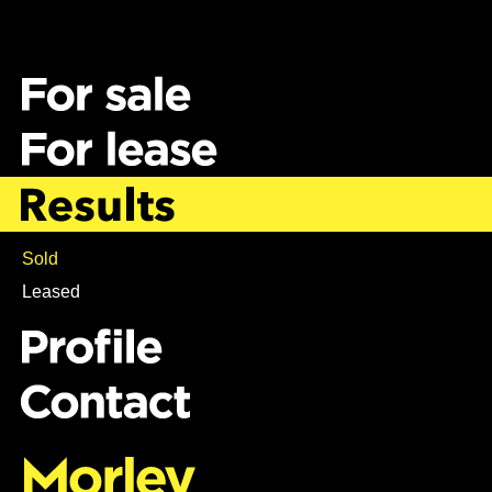
Sold
Leased