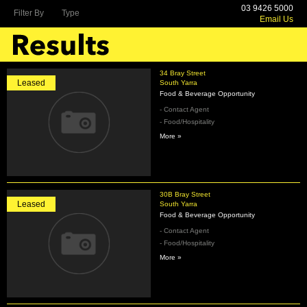
03 9426 5000
Filter By
Type
Email Us
34 Bray Street
Leased
South Yarra
Food & Beverage Opportunity
- Contact Agent
- Food/Hospitality
More »
30B Bray Street
Leased
South Yarra
Food & Beverage Opportunity
- Contact Agent
- Food/Hospitality
More »