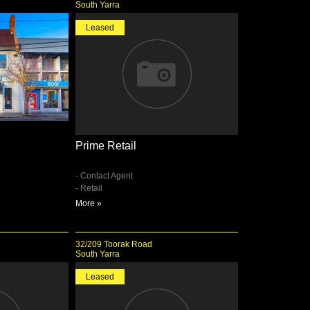
South Yarra
Leased
Prime Retail
- Contact Agent
- Retail
More »
32/209 Toorak Road
South Yarra
Leased