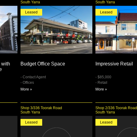
South Yarra
South Yarra
Leased
Leased
 with
Budget Office Space
Impressive Retail
e
- Contact Agent
- $85,000
- Offices
- Retail
More »
More »
Shop 3/336 Toorak Road
Shop 2/336 Toorak Road
South Yarra
South Yarra
Leased
Leased