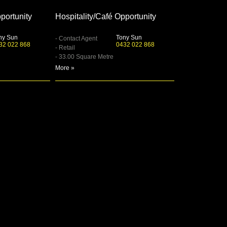
portunity
Hospitality/Café Opportunity
ny Sun
Tony Sun
- Contact Agent
32 022 868
0432 022 868
- Retail
- 33.00 Square Metre
More »