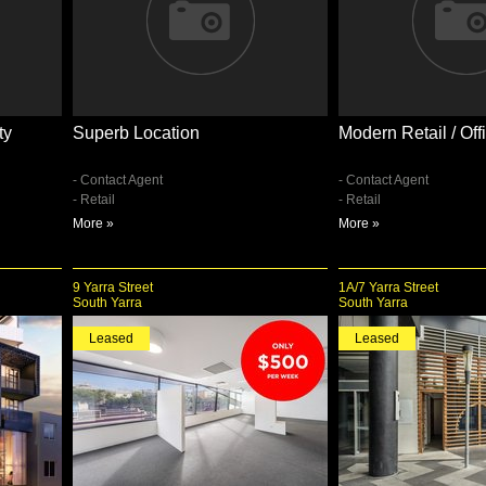
ty
Superb Location
Modern Retail / Of
- Contact Agent
- Contact Agent
- Retail
- Retail
More »
More »
9 Yarra Street
1A/7 Yarra Street
South Yarra
South Yarra
Leased
Leased