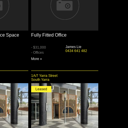
fice Space
Fully Fitted Office
James Lie
- $31,000
0434 641 482
- Offices
More »
1A/7 Yarra Street
South Yarra
Leased