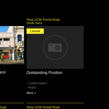
d
Shop 1/238 Toorak Road
South Yarra
Leased
pace
Outstanding Position
- Contact Agent
- Retail
More »
 Road
Shop 2/238 Toorak Road