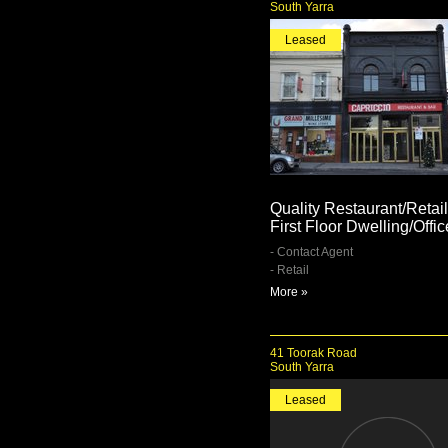
South Yarra
Leased
Quality Restaurant/Retail
First Floor Dwelling/Offic
- Contact Agent
- Retail
More »
41 Toorak Road
South Yarra
Leased