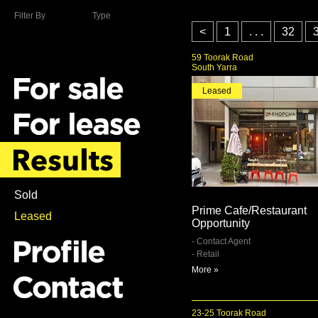
Filter By
Type
<
1
. . .
32
59 Toorak Road
South Yarra
Leased
Sold
Prime Cafe/Restaurant
Leased
Opportunity
- Contact Agent
- Retail
More »
23-25 Toorak Road