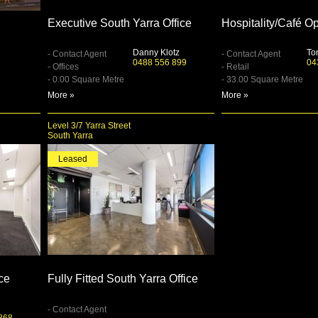
Executive South Yarra Office
Hospitality/Café Op
Danny Klotz
To
- Contact Agent
- Contact Agent
0488 556 899
04
- Offices
- Retail
- 0.00 Square Metre
- 33.00 Square Metre
More »
More »
Level 3/7 Yarra Street
South Yarra
Leased
ice
Fully Fitted South Yarra Office
- Contact Agent