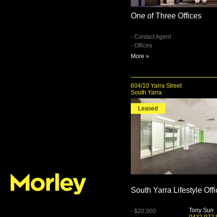
One of Three Offices
- Contact Agent
- Offices
More »
604/10 Yarra Street
South Yarra
Leased
South Yarra Lifestyle Off
Tony Sun
- $20,000