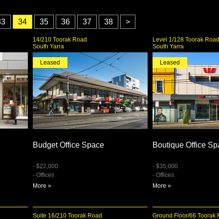
33
34
35
36
37
38
>
14/210 Toorak Road
Level 1/128 Toorak Roa
South Yarra
South Yarra
Leased
Leased
Budget Office Space
Boutique Office S
- $22,000
- $35,000
- Offices
- Offices
More »
More »
Suite 16/210 Toorak Road
Ground Floor/66 Toorak