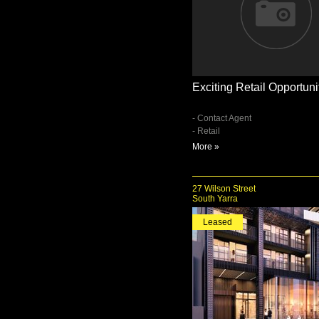
Exciting Retail Opportuni
- Contact Agent
- Retail
More »
27 Wilson Street
South Yarra
Leased