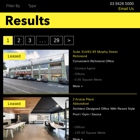
03 9426 5000
Filter By
Type
Email Us
1
2
3
. . .
29
>
Suite 314/91-95 Murphy Street
Leased
Richmond
Convenient Richmond Office
- Contact Agent
- Offices
- 0.00 Square Metre
More »
2 Acacia Place
Leased
Abbotsford
Architect Designed Office With Resort Style
Pool / Gym / Sauna
-
- Offices
- 135.00 Square Metre
More »