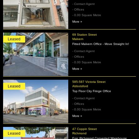
- Contact Agent
- Offices
- 0.00 Square Metre
More »
69 Station Street
Leased
Malvern
Fitted Malvern Office - Move Straight In!
- Contact Agent
- Offices
- 0.00 Square Metre
More »
585-587 Victoria Street
Leased
Abbotsford
Top Floor City Fringe Office
- Contact Agent
- Offices
- 0.00 Square Metre
More »
47 Coppin Street
Leased
Richmond
Epic Richmond Converted Warehouse