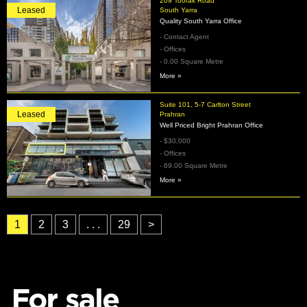
209 Toorak Road
Leased
South Yarra
Quality South Yarra Office
- Contact Agent
- Offices
- 0.00 Square Metre
More »
Suite 101, 5-7 Carlton Street
Leased
Prahran
Well Priced Bright Prahran Office
- $30,000
- Offices
- 69.00 Square Metre
More »
1
2
3
. . .
29
>