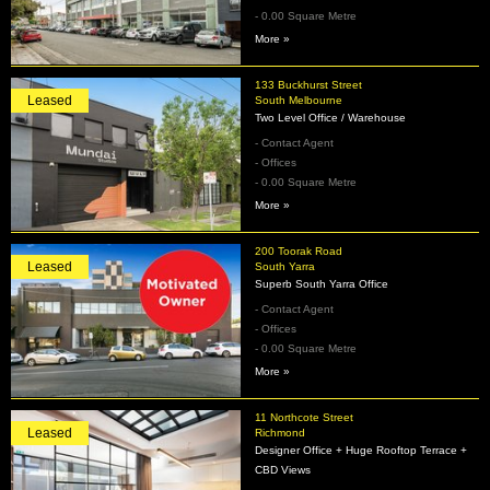
- 0.00 Square Metre
More »
133 Buckhurst Street
Leased
South Melbourne
Two Level Office / Warehouse
- Contact Agent
- Offices
- 0.00 Square Metre
More »
200 Toorak Road
Leased
South Yarra
Superb South Yarra Office
- Contact Agent
- Offices
- 0.00 Square Metre
More »
11 Northcote Street
Leased
Richmond
Designer Office + Huge Rooftop Terrace +
CBD Views