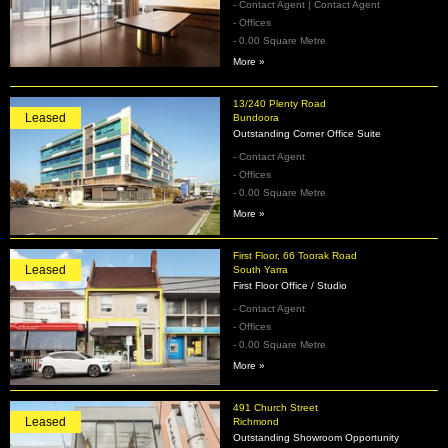
- Contact Agent | Contact Agent
- Offices
- 0.00 Square Metre
More »
13/240 Plenty Road
Leased
Bundoora
Outstanding Corner Office Suite
- Contact Agent
- Offices
- 0.00 Square Metre
More »
First Floor, 66 Toorak Road
Leased
South Yarra
First Floor Office / Studio
- Contact Agent
- Offices
- 0.00 Square Metre
More »
491 Church Street
Leased
Richmond
Outstanding Showroom Opportunity