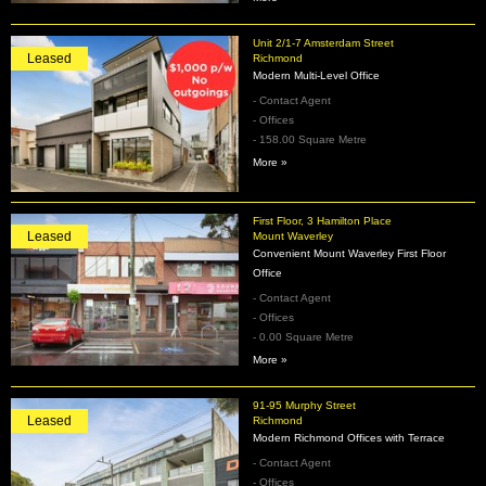
Unit 2/1-7 Amsterdam Street
Leased
Richmond
Modern Multi-Level Office
- Contact Agent
- Offices
- 158.00 Square Metre
More »
First Floor, 3 Hamilton Place
Leased
Mount Waverley
Convenient Mount Waverley First Floor
Office
- Contact Agent
- Offices
- 0.00 Square Metre
More »
91-95 Murphy Street
Leased
Richmond
Modern Richmond Offices with Terrace
- Contact Agent
- Offices