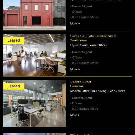
- Contact Agent
- Offices
- 0.00 Square Metre
More »
Suites 1 & 2, 46a Caroline Street
Leased
South Yarra
Stylish South Yarra Offices
- Contact Agent
- Offices
- 0.00 Square Metre
More »
1 Green Street
Leased
Cremorne
Modern Office On Thriving Swan Street
- Contact Agent
- Offices
- 0.00 Square Metre
More »