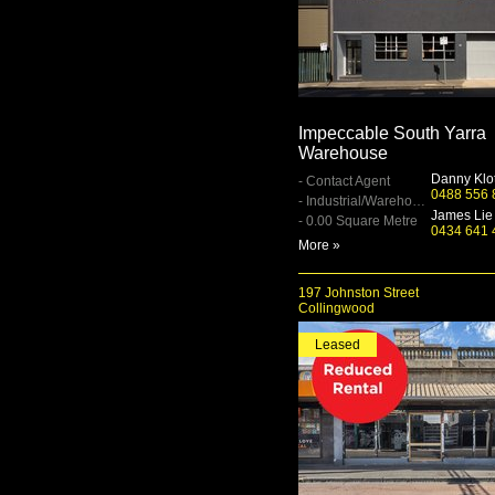
Impeccable South Yarra
Warehouse
Danny Klo
- Contact Agent
0488 556 
- Industrial/Warehouse
James Lie
- 0.00 Square Metre
0434 641 
More »
197 Johnston Street
Collingwood
Leased