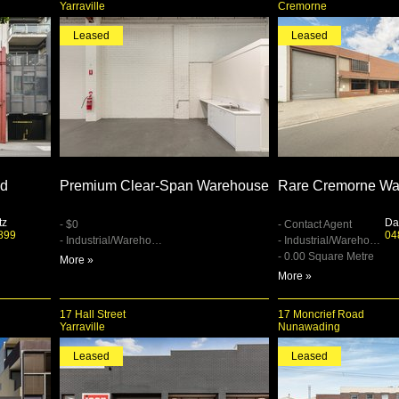
Yarraville
Cremorne
Leased
Leased
ed
Premium Clear-Span Warehouse
Rare Cremorne Wa
tz
Da
- $0
- Contact Agent
899
04
- Industrial/Warehouse
- Industrial/Warehouse
- 0.00 Square Metre
More »
More »
17 Hall Street
17 Moncrief Road
Yarraville
Nunawading
Leased
Leased