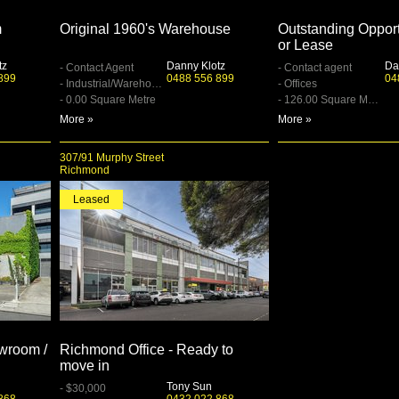
m
Original 1960's Warehouse
Outstanding Opport
or Lease
tz
Danny Klotz
Da
- Contact Agent
- Contact agent
899
0488 556 899
04
- Industrial/Warehouse
- Offices
- 0.00 Square Metre
- 126.00 Square Metre
More »
More »
307/91 Murphy Street
Richmond
Leased
owroom /
Richmond Office - Ready to
move in
Tony Sun
- $30,000