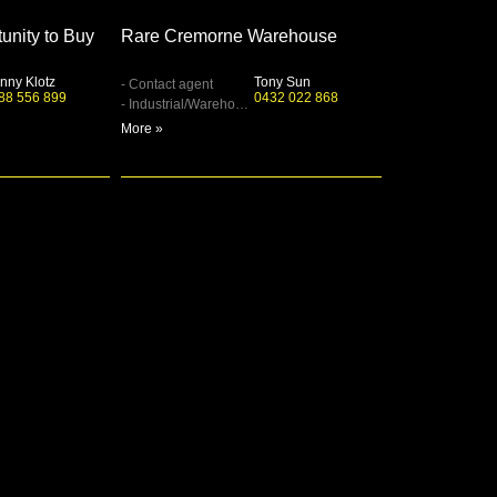
unity to Buy
Rare Cremorne Warehouse
nny Klotz
Tony Sun
- Contact agent
88 556 899
0432 022 868
- Industrial/Warehouse
More »