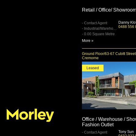
Retail / Office/ Showroo
Danny Klo
- Contact Agent
0488 556 
- Industrial/Warehouse
- 0.00 Square Metre
More »
Ground Floor/63-67 Cubitt Street
Cremorne
Leased
Office / Warehouse / Sh
Fashion Outlet
Tony Sun
- Contact Agent