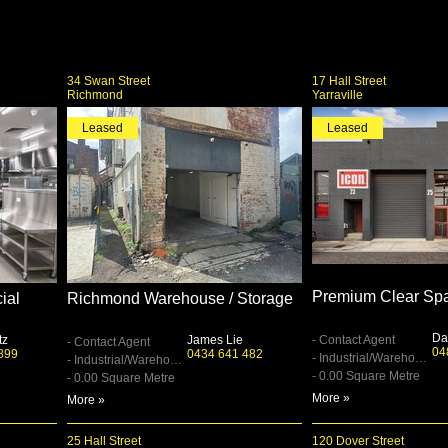
34 Swan Street
17 Hall Street
Richmond
Yarraville
Leased
Leased
Premium Clear Sp
ial
Richmond Warehouse / Storage
Da
tz
James Lie
- Contact Agent
- Contact Agent
04
899
0434 641 482
- Industrial/Warehouse
- Industrial/Warehouse
- 0.00 Square Metre
- 0.00 Square Metre
More »
More »
25 Hall Street
120 Dover Street