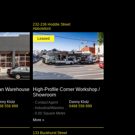
232-236 Hoddle Street
Abbotsford
Leased
an Warehouse
High‑Profile Corner Workshop /
Showroom
nny Klotz
Danny Klotz
- Contact Agent
88 556 899
0488 556 899
- Industrial/Warehouse
- 0.00 Square Metre
More »
133 Buckhurst Street