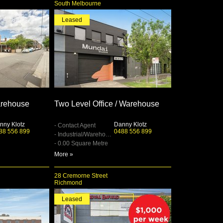
South Melbourne
Leased
rehouse
Two Level Office / Warehouse
nny Klotz
Danny Klotz
- Contact Agent
88 556 899
0488 556 899
- Industrial/Warehouse
- 0.00 Square Metre
More »
28 Cremorne Street
Richmond
Leased