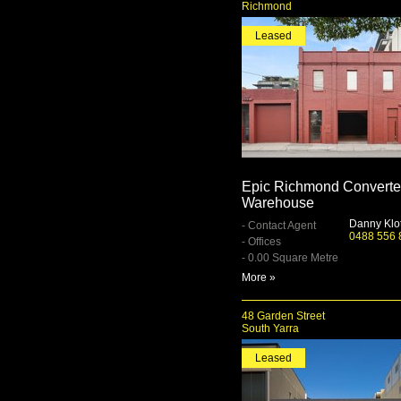
Richmond
Leased
Epic Richmond Convert
Warehouse
Danny Klo
- Contact Agent
0488 556 
- Offices
- 0.00 Square Metre
More »
48 Garden Street
South Yarra
Leased