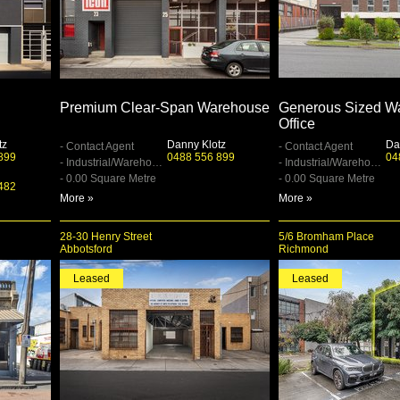
Premium Clear-Span Warehouse
Generous Sized Wa
Office
tz
Danny Klotz
Da
- Contact Agent
- Contact Agent
899
0488 556 899
04
- Industrial/Warehouse
- Industrial/Warehouse
- 0.00 Square Metre
- 0.00 Square Metre
482
More »
More »
28-30 Henry Street
5/6 Bromham Place
Abbotsford
Richmond
Leased
Leased