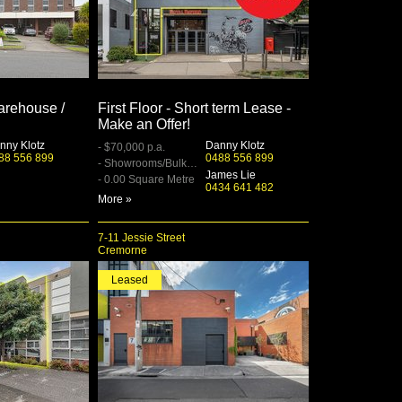
rehouse /
First Floor - Short term Lease -
Make an Offer!
nny Klotz
Danny Klotz
- $70,000 p.a.
88 556 899
0488 556 899
- Showrooms/Bulky Goods
James Lie
- 0.00 Square Metre
0434 641 482
More »
7-11 Jessie Street
Cremorne
Leased