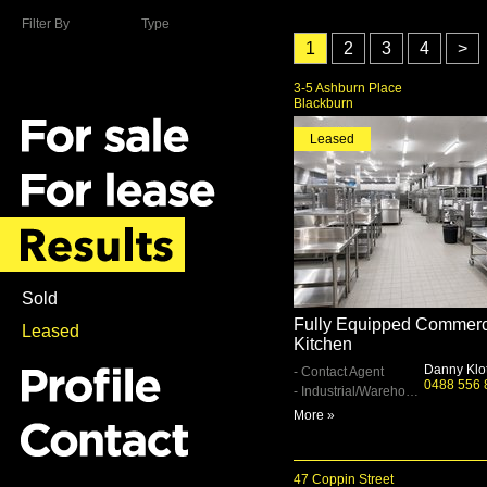
Filter By
Type
1
2
3
4
>
3-5 Ashburn Place
Blackburn
Leased
Sold
Fully Equipped Commerc
Leased
Kitchen
Danny Klo
- Contact Agent
0488 556 
- Industrial/Warehouse
More »
47 Coppin Street