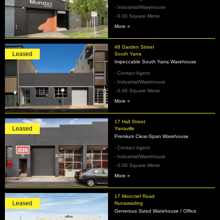
- Industrial/Warehouse
- 0.00 Square Metre
More »
48 Garden Street
Leased
South Yarra
Impeccable South Yarra Warehouse
- Contact Agent
- Industrial/Warehouse
- 0.00 Square Metre
More »
17 Hall Street
Leased
Yarraville
Premium Clear-Span Warehouse
- Contact Agent
- Industrial/Warehouse
- 0.00 Square Metre
More »
17 Moncrief Road
Leased
Nunawading
Generous Sized Warehouse / Office