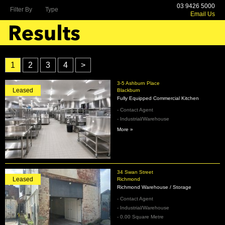
03 9426 5000
Filter By
Type
Email Us
1
2
3
4
>
3-5 Ashburn Place
Leased
Blackburn
Fully Equipped Commercial Kitchen
- Contact Agent
- Industrial/Warehouse
More »
34 Swan Street
Leased
Richmond
Richmond Warehouse / Storage
- Contact Agent
- Industrial/Warehouse
- 0.00 Square Metre