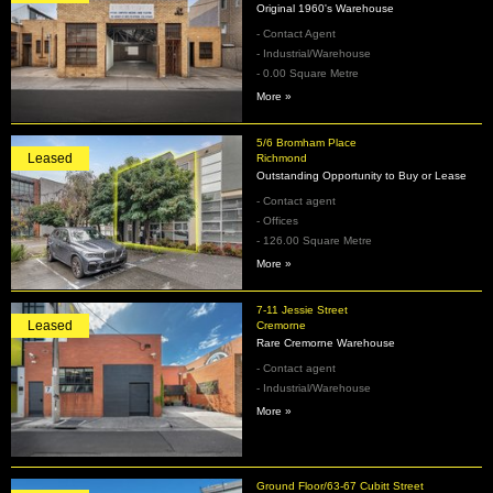
Original 1960's Warehouse
- Contact Agent
- Industrial/Warehouse
- 0.00 Square Metre
More »
5/6 Bromham Place
Leased
Richmond
Outstanding Opportunity to Buy or Lease
- Contact agent
- Offices
- 126.00 Square Metre
More »
7-11 Jessie Street
Leased
Cremorne
Rare Cremorne Warehouse
- Contact agent
- Industrial/Warehouse
More »
Ground Floor/63-67 Cubitt Street