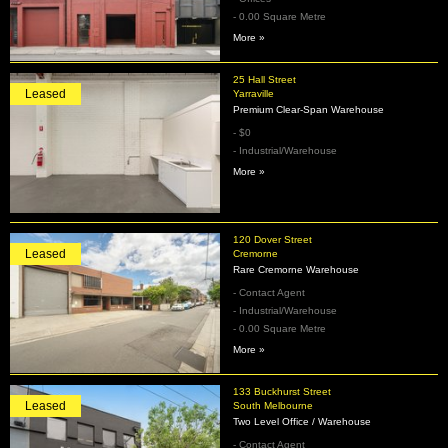
- 0.00 Square Metre
More »
25 Hall Street
Leased
Yarraville
Premium Clear-Span Warehouse
- $0
- Industrial/Warehouse
More »
120 Dover Street
Leased
Cremorne
Rare Cremorne Warehouse
- Contact Agent
- Industrial/Warehouse
- 0.00 Square Metre
More »
133 Buckhurst Street
Leased
South Melbourne
Two Level Office / Warehouse
- Contact Agent