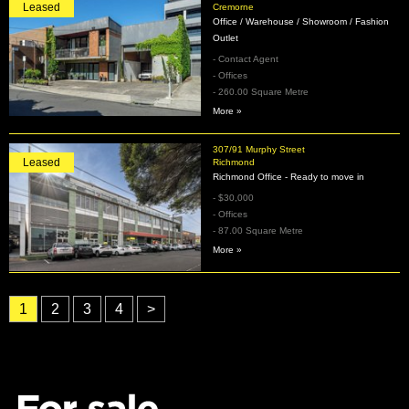
Leased
Cremorne
Office / Warehouse / Showroom / Fashion
Outlet
- Contact Agent
- Offices
- 260.00 Square Metre
More »
307/91 Murphy Street
Leased
Richmond
Richmond Office - Ready to move in
- $30,000
- Offices
- 87.00 Square Metre
More »
1
2
3
4
>