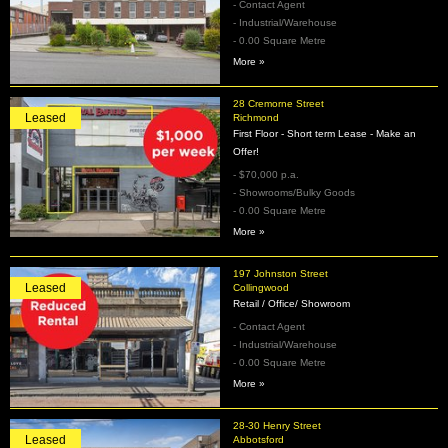
- Contact Agent
- Industrial/Warehouse
- 0.00 Square Metre
More »
28 Cremorne Street
Leased
Richmond
First Floor - Short term Lease - Make an
Offer!
- $70,000 p.a.
- Showrooms/Bulky Goods
- 0.00 Square Metre
More »
197 Johnston Street
Leased
Collingwood
Retail / Office/ Showroom
- Contact Agent
- Industrial/Warehouse
- 0.00 Square Metre
More »
28-30 Henry Street
Leased
Abbotsford