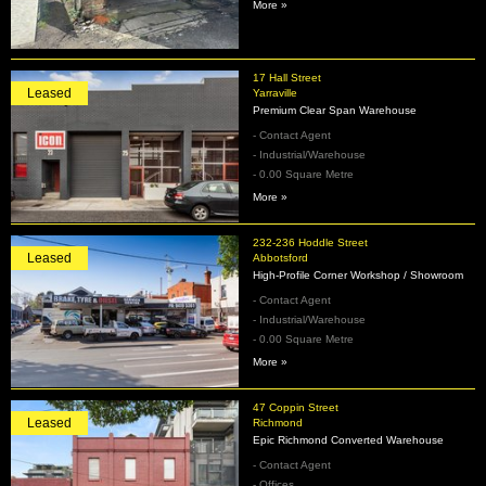
More »
17 Hall Street
Leased
Yarraville
Premium Clear Span Warehouse
- Contact Agent
- Industrial/Warehouse
- 0.00 Square Metre
More »
232-236 Hoddle Street
Leased
Abbotsford
High‑Profile Corner Workshop / Showroom
- Contact Agent
- Industrial/Warehouse
- 0.00 Square Metre
More »
47 Coppin Street
Leased
Richmond
Epic Richmond Converted Warehouse
- Contact Agent
- Offices