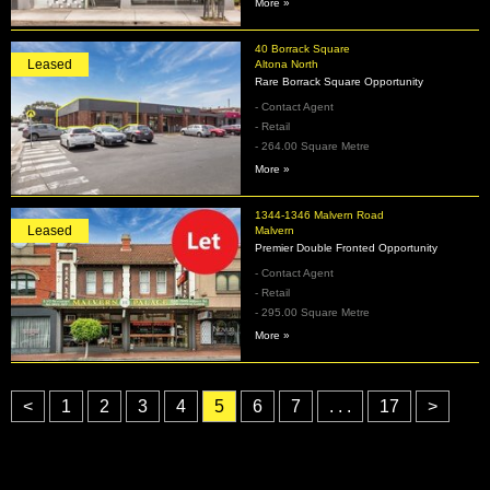
More »
40 Borrack Square
Leased
Altona North
Rare Borrack Square Opportunity
- Contact Agent
- Retail
- 264.00 Square Metre
More »
1344-1346 Malvern Road
Leased
Malvern
Premier Double Fronted Opportunity
- Contact Agent
- Retail
- 295.00 Square Metre
More »
<
1
2
3
4
5
6
7
. . .
17
>