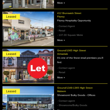
More »
412 Brunswick Street
Leased
Fitzroy
Fitzroy Hospitality Opportunity
- Contact Agent
- Retail
- 137.00 Square Metre
More »
Ground/1065 High Street
Leased
Armadale
It's one of the finest retail premises you'll
find.
- Contact agent
- Retail
More »
Ground/1349-1365 High Street
Leased
Malvern
Showroom/ Bulky Goods - Offices
- Contact agent
- Showrooms/Bulky Goods