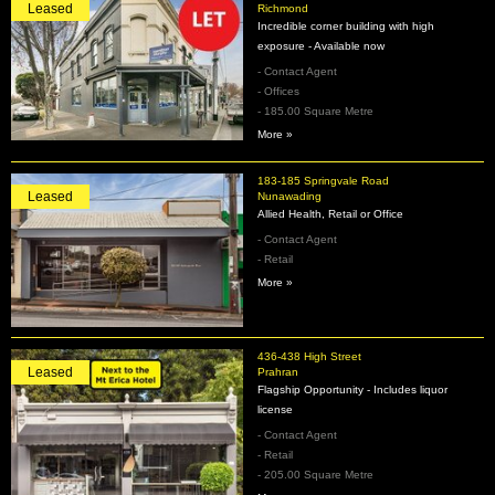
Leased
Richmond
Incredible corner building with high
exposure - Available now
- Contact Agent
- Offices
- 185.00 Square Metre
More »
183-185 Springvale Road
Leased
Nunawading
Allied Health, Retail or Office
- Contact Agent
- Retail
More »
436-438 High Street
Leased
Prahran
Flagship Opportunity - Includes liquor
license
- Contact Agent
- Retail
- 205.00 Square Metre