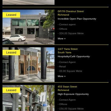
GF/78 Chestnut Street
Leased
Richmond
Incredible Open Plan Opportunity
- Contact agent
- Offices
- 324.00 Square Metre
More »
1A/7 Yarra Street
Leased
South Yarra
Hospitality/Café Opportunity
- Contact Agent
- Retail
- 33.00 Square Metre
More »
453 Swan Street
Leased
Richmond
High Exposure Opportunity
- Contact Agent
- Offices
- 154.00 Square Metre