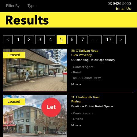
03 9426 5000
Filter By
Type
Email Us
<
1
2
3
4
5
6
7
. . .
17
>
58 O'Sullivan Road
Leased
Glen Waverley
Outstanding Retail Opportunity
- Contact Agent
- Retail
- 68.00 Square Metre
More »
1C Chatsworth Road
Leased
Prahran
Boutique Office/ Retail Space
- Contact agent
- Offices
More »