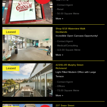
- Contact Agent
- Retail
- 50.00 Square Metre
More »
Shop 6/16 Waterview Walk
Leased
Docklands
Incredible Open Canvass Opportunity!
- Contact Agent
- Medical/Consulting
- 113.00 Square Metre
More »
415/91-95 Murphy Street
Leased
Richmond
Light Filled Modern Office with Large
Terrace
- Contact Agent
- Offices
- 73.00 Square Metre
More »
237 Swan Street