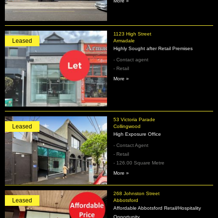
More »
1123 High Street
Leased
Armadale
Highly Sought after Retail Premises
- Contact agent
- Retail
More »
53 Victoria Parade
Leased
Collingwood
High Exposure Office
- Contact Agent
- Retail
- 126.00 Square Metre
More »
268 Johnston Street
Leased
Abbotsford
Affordable Abbotsford Retail/Hospitality
Opportunity